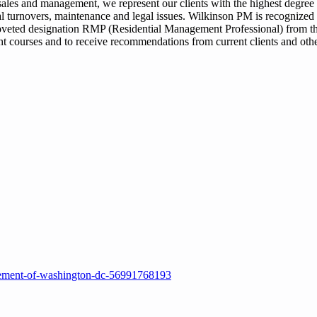
ales and management, we represent our clients with the highest degree 
tal turnovers, maintenance and legal issues. Wilkinson PM is recognized 
 coveted designation RMP (Residential Management Professional) from th
courses and to receive recommendations from current clients and oth
gement-of-washington-dc-56991768193