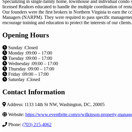
Specializing in single-family home, townhouse and individual condo s
licensed Realtors educated to handle the multiple coordination of ren
Our founders were the first brokers in Northern Virginia to earn the
Managers (NARPM). They were required to pass specific management 
encourage training and education to protect the interests of our clients.
Opening Hours
Sunday :Closed
Monday :09:00 – 17:00
Tuesday :09:00 – 17:00
Wednesday :09:00 – 17:00
Thursday :09:00 – 17:00
Friday :09:00 – 17:00
Saturday :Closed
Contact Information
Address: 1133 14th St NW, Washington, DC, 20005
Website:
https://www.eventbrite.com/o/wilkinson-property-mana
Phone:
(703) 215-4062