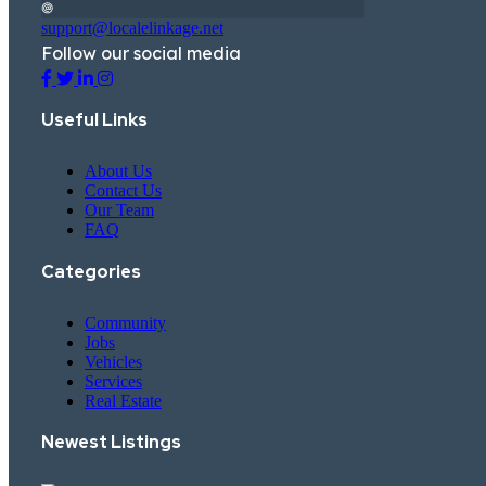
support@localelinkage.net
Follow our social media
Useful Links
About Us
Contact Us
Our Team
FAQ
Categories
Community
Jobs
Vehicles
Services
Real Estate
Newest Listings​