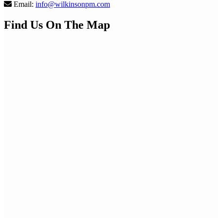
Email:
info@wilkinsonpm.com
Find Us On The Map