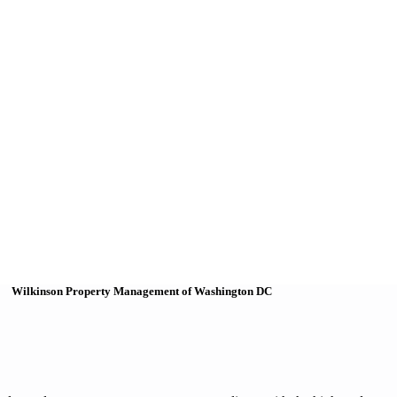
Wilkinson Property Management of Washington DC