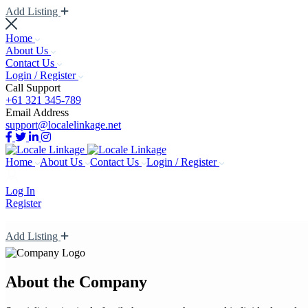
Add Listing
Home
About Us
Contact Us
Login / Register
Call Support
+61 321 345-789
Email Address
support@localelinkage.net
Home
About Us
Contact Us
Login / Register
Log In
Register
Add Listing
About the Company