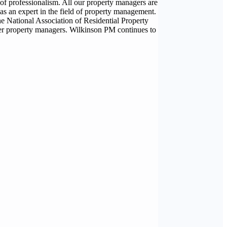
of professionalism. All our property managers are
as an expert in the field of property management.
e National Association of Residential Property
er property managers. Wilkinson PM continues to