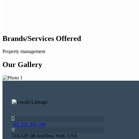
Brands/Services Offered
Property management
Our Gallery
+61 321 345-789
518-520 5th AveNew York, USA