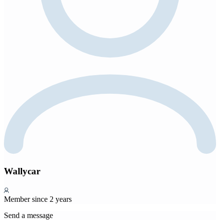
Wallycar
Member since 2 years
Send a message