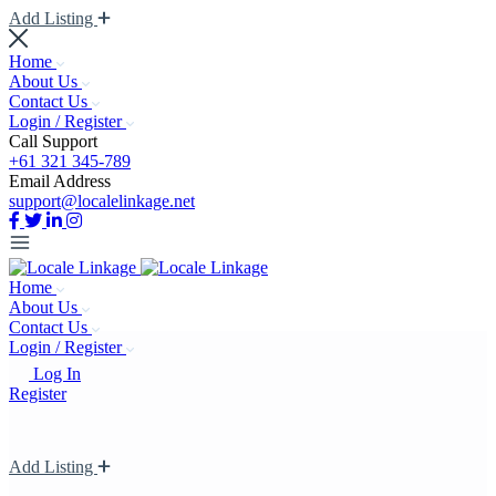
Add Listing
Home
About Us
Contact Us
Login / Register
Call Support
+61 321 345-789
Email Address
support@localelinkage.net
Home
About Us
Contact Us
Login / Register
Log In
Register
Add Listing