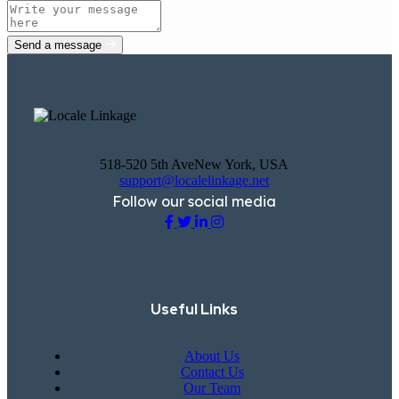
Send a message
518-520 5th AveNew York, USA
support@localelinkage.net
Follow our social media
Useful Links
About Us
Contact Us
Our Team