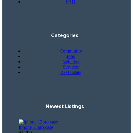
FAQ
Categories
Community
Jobs
Vehicles
Services
Real Estate
Newest Listings​
Iphone 13pro case
$4,700