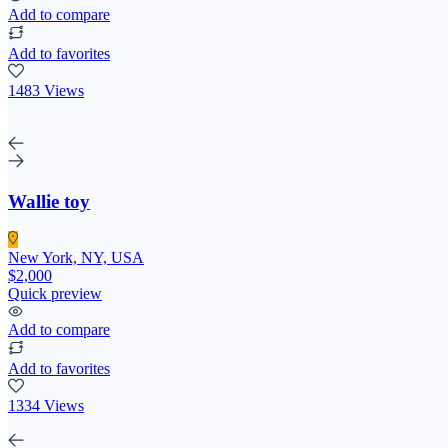
Add to compare
Add to favorites
1483 Views
Wallie toy
New York, NY, USA
$2,000
Quick preview
Add to compare
Add to favorites
1334 Views