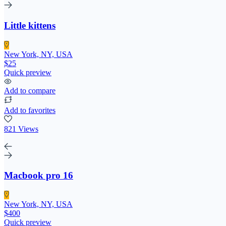
Little kittens
New York, NY, USA
$25
Quick preview
Add to compare
Add to favorites
821 Views
Macbook pro 16
New York, NY, USA
$400
Quick preview