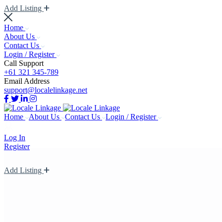
Add Listing
Home
About Us
Contact Us
Login / Register
Call Support
+61 321 345-789
Email Address
support@localelinkage.net
Home
About Us
Contact Us
Login / Register
Log In
Register
Add Listing