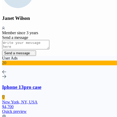
Janet Wilson
Member since 3 years
Send a message
Send a message
User Ads
20
Iphone 13pro case
New York, NY, USA
$4,700
Quick preview