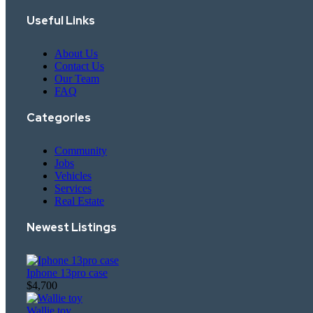
Useful Links
About Us
Contact Us
Our Team
FAQ
Categories
Community
Jobs
Vehicles
Services
Real Estate
Newest Listings​
Iphone 13pro case
$4,700
Wallie toy