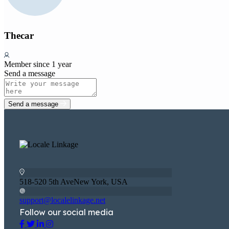
Thecar
Member since 1 year
Send a message
Send a message
518-520 5th AveNew York, USA
support@localelinkage.net
Follow our social media