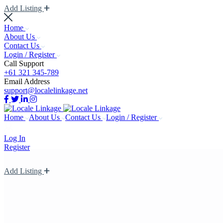
Add Listing
Home
About Us
Contact Us
Login / Register
Call Support
+61 321 345-789
Email Address
support@localelinkage.net
Home
About Us
Contact Us
Login / Register
Log In
Register
Add Listing