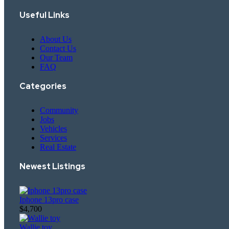
Useful Links
About Us
Contact Us
Our Team
FAQ
Categories
Community
Jobs
Vehicles
Services
Real Estate
Newest Listings​
Iphone 13pro case
$4,700
Wallie toy