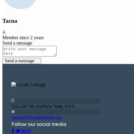
Tacna
Member since 2 years
Send a message
Send a message
518-520 5th AveNew York, USA
support@localelinkage.net
Follow our social media