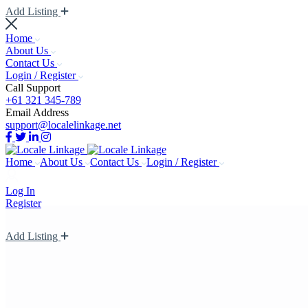
Add Listing
Home
About Us
Contact Us
Login / Register
Call Support
+61 321 345-789
Email Address
support@localelinkage.net
Home
About Us
Contact Us
Login / Register
Log In
Register
Add Listing