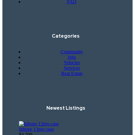
FAQ
Categories
Community
Jobs
Vehicles
Services
Real Estate
Newest Listings​
Iphone 13pro case
$4,700