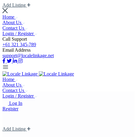
Add Listing
Home
About Us
Contact Us
Login / Register
Call Support
+61 321 345-789
Email Address
support@localelinkage.net
Home
About Us
Contact Us
Login / Register
Log In
Register
Add Listing