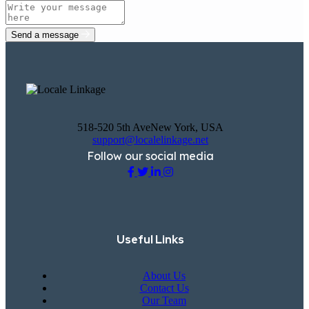
Send a message
518-520 5th AveNew York, USA
support@localelinkage.net
Follow our social media
Useful Links
About Us
Contact Us
Our Team