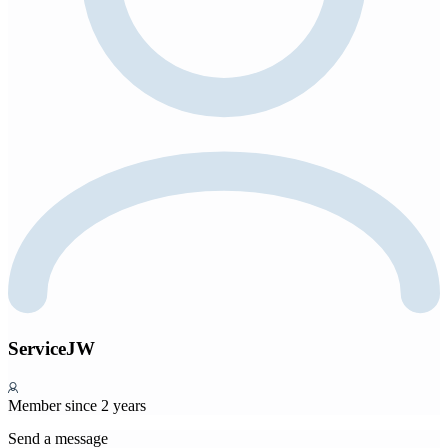
ServiceJW
Member since 2 years
Send a message