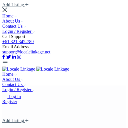
Add Listing
Home
About Us
Contact Us
Login / Register
Call Support
+61 321 345-789
Email Address
support@localelinkage.net
Home
About Us
Contact Us
Login / Register
Log In
Register
Add Listing