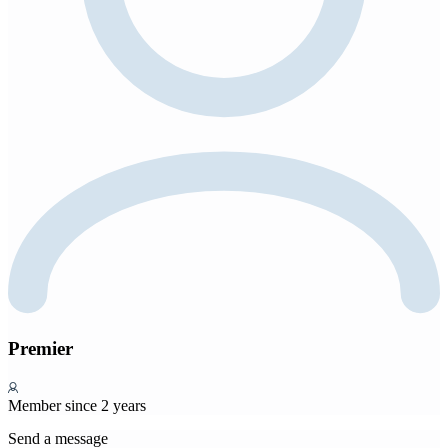
Premier
Member since 2 years
Send a message