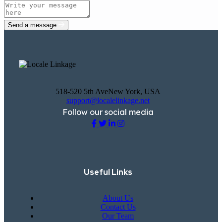
Send a message
518-520 5th AveNew York, USA
support@localelinkage.net
Follow our social media
Useful Links
About Us
Contact Us
Our Team