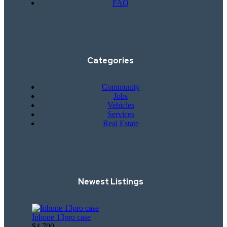
FAQ
Categories
Community
Jobs
Vehicles
Services
Real Estate
Newest Listings​
Iphone 13pro case
$4,700