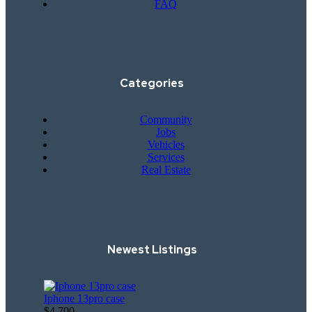
FAQ
Categories
Community
Jobs
Vehicles
Services
Real Estate
Newest Listings​
Iphone 13pro case
$4,700