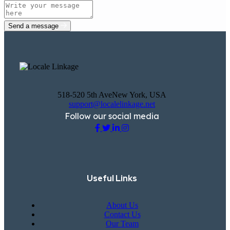
Send a message
518-520 5th AveNew York, USA
support@localelinkage.net
Follow our social media
Useful Links
About Us
Contact Us
Our Team