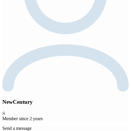
NewCentury
Member since 2 years
Send a message