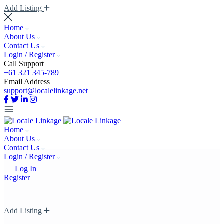
Add Listing
Home
About Us
Contact Us
Login / Register
Call Support
+61 321 345-789
Email Address
support@localelinkage.net
Home
About Us
Contact Us
Login / Register
Log In
Register
Add Listing