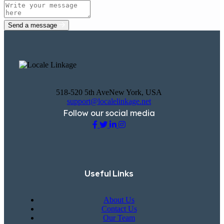
Send a message
518-520 5th AveNew York, USA
support@localelinkage.net
Follow our social media
Useful Links
About Us
Contact Us
Our Team