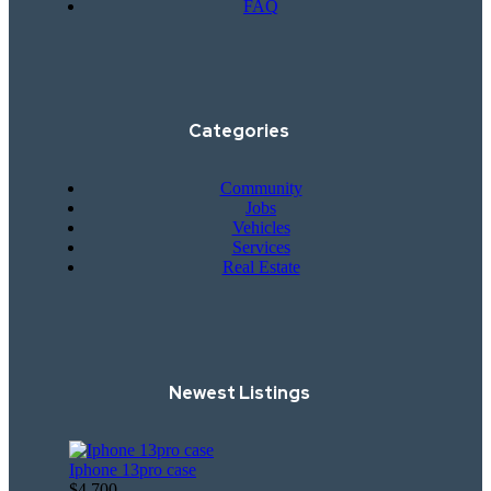
FAQ
Categories
Community
Jobs
Vehicles
Services
Real Estate
Newest Listings​
Iphone 13pro case
$4,700