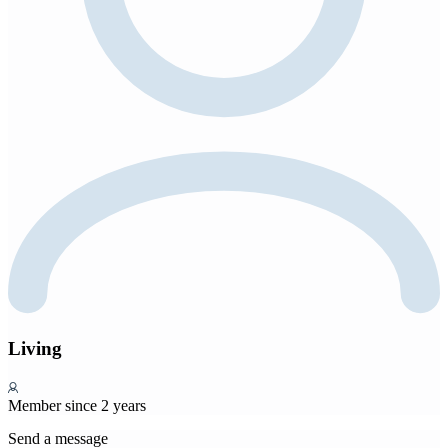
Living
Member since 2 years
Send a message