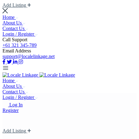
Add Listing
Home
About Us
Contact Us
Login / Register
Call Support
+61 321 345-789
Email Address
support@localelinkage.net
Home
About Us
Contact Us
Login / Register
Log In
Register
Add Listing