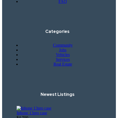
FAQ
Categories
Community
Jobs
Vehicles
Services
Real Estate
Newest Listings​
Iphone 13pro case
$4,700