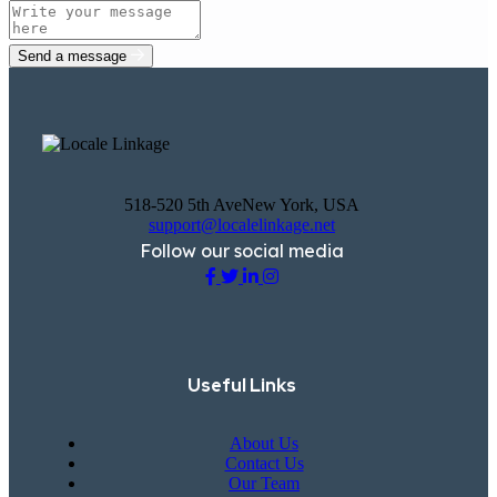
Send a message
518-520 5th AveNew York, USA
support@localelinkage.net
Follow our social media
Useful Links
About Us
Contact Us
Our Team