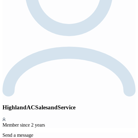
HighlandACSalesandService
Member since 2 years
Send a message