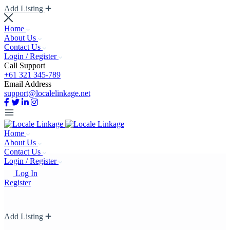
Add Listing
Home
About Us
Contact Us
Login / Register
Call Support
+61 321 345-789
Email Address
support@localelinkage.net
Home
About Us
Contact Us
Login / Register
Log In
Register
Add Listing