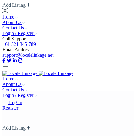
Add Listing
Home
About Us
Contact Us
Login / Register
Call Support
+61 321 345-789
Email Address
support@localelinkage.net
Home
About Us
Contact Us
Login / Register
Log In
Register
Add Listing