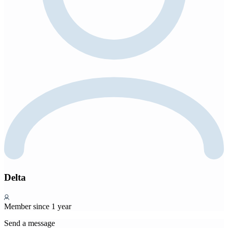
Delta
Member since 1 year
Send a message