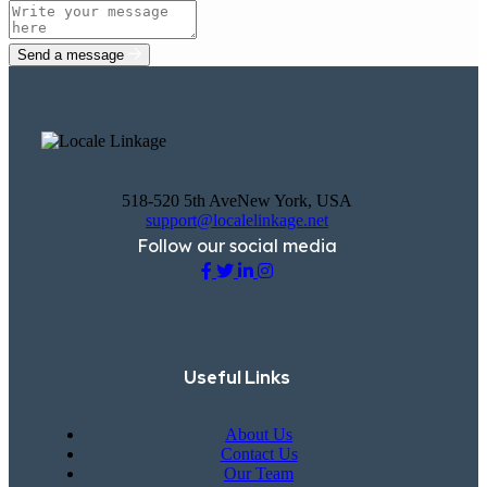
Send a message
518-520 5th AveNew York, USA
support@localelinkage.net
Follow our social media
Useful Links
About Us
Contact Us
Our Team