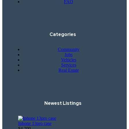
FAQ
Categories
Community
Jobs
Vehicles
Services
Real Estate
Newest Listings​
Iphone 13pro case
$4,700