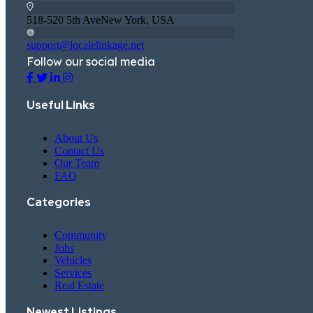
518-520 5th AveNew York, USA
support@localelinkage.net
Follow our social media
Useful Links
About Us
Contact Us
Our Team
FAQ
Categories
Community
Jobs
Vehicles
Services
Real Estate
Newest Listings​