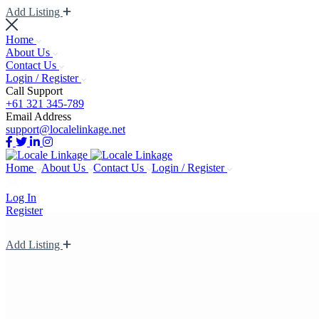
Add Listing
Home
About Us
Contact Us
Login / Register
Call Support
+61 321 345-789
Email Address
support@localelinkage.net
Home
About Us
Contact Us
Login / Register
Log In
Register
Add Listing