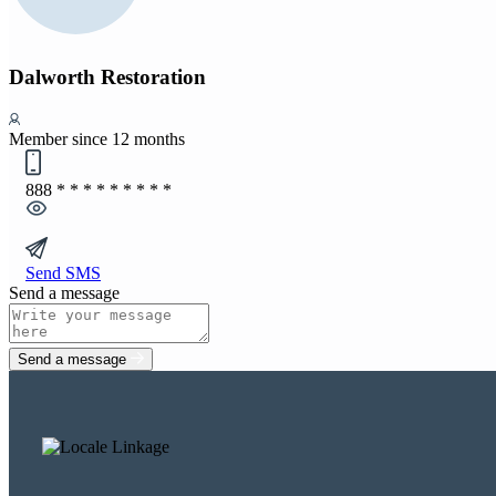
Dalworth Restoration
Member since 12 months
888
* * * * * * * * *
Send SMS
Send a message
Send a message