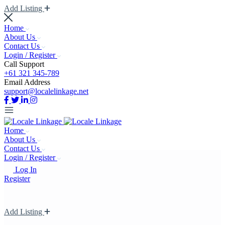
Add Listing
Home
About Us
Contact Us
Login / Register
Call Support
+61 321 345-789
Email Address
support@localelinkage.net
Home
About Us
Contact Us
Login / Register
Log In
Register
Add Listing