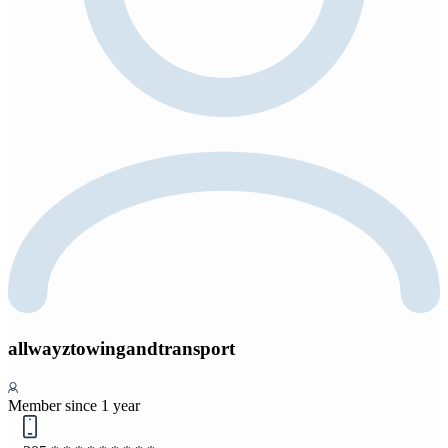
allwayztowingandtransport
Member since 1 year