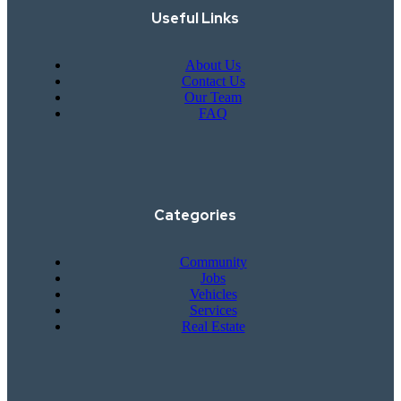
Useful Links
About Us
Contact Us
Our Team
FAQ
Categories
Community
Jobs
Vehicles
Services
Real Estate