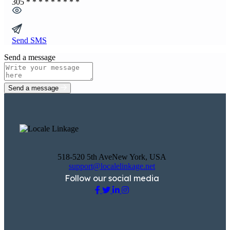
305
* * * * * * * * *
Send SMS
Send a message
Send a message
518-520 5th AveNew York, USA
support@localelinkage.net
Follow our social media