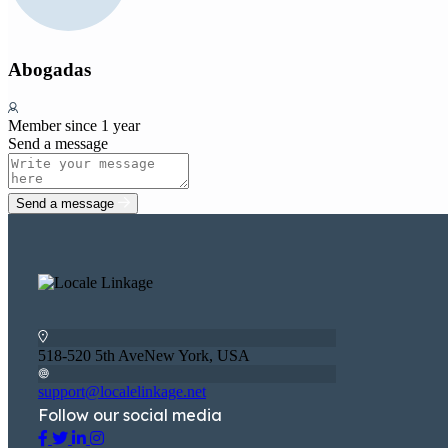
Abogadas
Member since 1 year
Send a message
Send a message
518-520 5th AveNew York, USA
support@localelinkage.net
Follow our social media