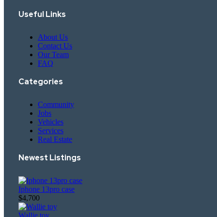
Useful Links
About Us
Contact Us
Our Team
FAQ
Categories
Community
Jobs
Vehicles
Services
Real Estate
Newest Listings​
Iphone 13pro case
$4,700
Wallie toy