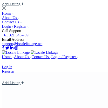
Add Listing
Home
About Us
Contact Us
Login / Register
Call Support
+61 321 345-789
Email Address
support@localelinkage.net
Home
About Us
Contact Us
Login / Register
Log In
Register
Add Listing