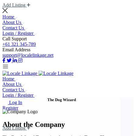
Add Listing
Home
About Us
Contact Us
Login / Register
Call Support
+61 321 345-789
Email Address
support@localelinkage.net
Home
About Us
Contact Us
Login / Register
The Dog Wizard
Log In
Register
About the Company
Add Listing