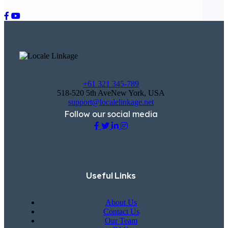
+61 321 345-789
518-520 5th AveNew York, USA
support@localelinkage.net
Follow our social media
Useful Links
About Us
Contact Us
Our Team