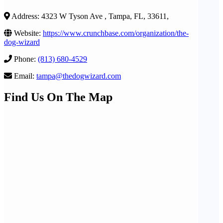
Address: 4323 W Tyson Ave , Tampa, FL, 33611,
Website:
https://www.crunchbase.com/organization/the-
dog-wizard
Phone:
(813) 680-4529
Email:
tampa@thedogwizard.com
Find Us On The Map