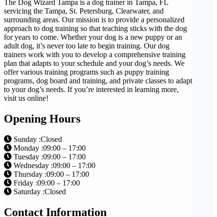
The Dog Wizard Tampa is a dog trainer in Tampa, FL
servicing the Tampa, St. Petersburg, Clearwater, and
surrounding areas. Our mission is to provide a personalized
approach to dog training so that teaching sticks with the dog
for years to come. Whether your dog is a new puppy or an
adult dog, it’s never too late to begin training. Our dog
trainers work with you to develop a comprehensive training
plan that adapts to your schedule and your dog’s needs. We
offer various training programs such as puppy training
programs, dog board and training, and private classes to adapt
to your dog’s needs. If you’re interested in learning more,
visit us online!
Opening Hours
Sunday :Closed
Monday :09:00 – 17:00
Tuesday :09:00 – 17:00
Wednesday :09:00 – 17:00
Thursday :09:00 – 17:00
Friday :09:00 – 17:00
Saturday :Closed
Contact Information