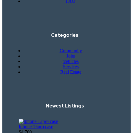
FAQ
Categories
Community
Jobs
Vehicles
Services
Real Estate
Newest Listings​
Iphone 13pro case
$4,700