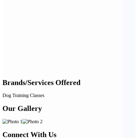
Brands/Services Offered
Dog Training Classes
Our Gallery
Connect With Us