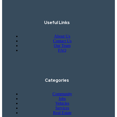
Useful Links
About Us
Contact Us
Our Team
FAQ
Categories
Community
Jobs
Vehicles
Services
Real Estate