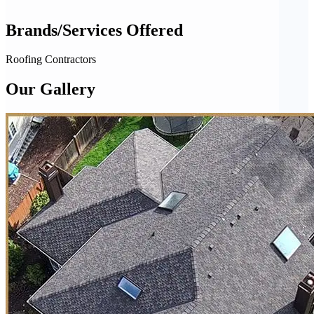
Brands/Services Offered
Roofing Contractors
Our Gallery