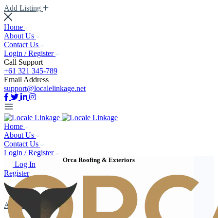
Add Listing
Home
About Us
Contact Us
Login / Register
Call Support
+61 321 345-789
Email Address
support@localelinkage.net
Home
About Us
Contact Us
Login / Register
Orca Roofing & Exteriors
Log In
Register
Add Listing