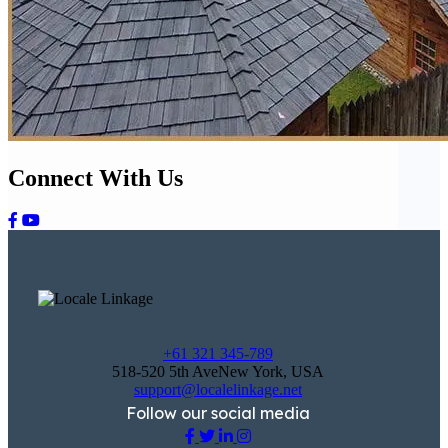
Connect With Us
+61 321 345-789
518-520 5th AveNew York, USA
support@localelinkage.net
Follow our social media