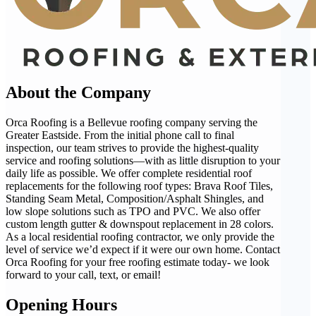
About the Company
Orca Roofing is a Bellevue roofing company serving the
Greater Eastside. From the initial phone call to final
inspection, our team strives to provide the highest-quality
service and roofing solutions—with as little disruption to your
daily life as possible. We offer complete residential roof
replacements for the following roof types: Brava Roof Tiles,
Standing Seam Metal, Composition/Asphalt Shingles, and
low slope solutions such as TPO and PVC. We also offer
custom length gutter & downspout replacement in 28 colors.
As a local residential roofing contractor, we only provide the
level of service we’d expect if it were our own home. Contact
Orca Roofing for your free roofing estimate today- we look
forward to your call, text, or email!
Opening Hours