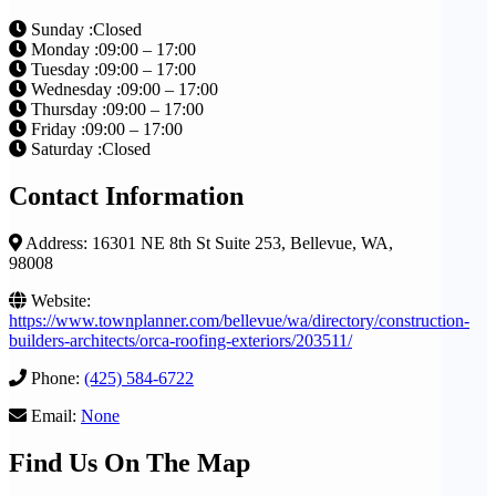
Sunday :Closed
Monday :09:00 – 17:00
Tuesday :09:00 – 17:00
Wednesday :09:00 – 17:00
Thursday :09:00 – 17:00
Friday :09:00 – 17:00
Saturday :Closed
Contact Information
Address: 16301 NE 8th St Suite 253, Bellevue, WA,
98008
Website:
https://www.townplanner.com/bellevue/wa/directory/construction-
builders-architects/orca-roofing-exteriors/203511/
Phone:
(425) 584-6722
Email:
None
Find Us On The Map