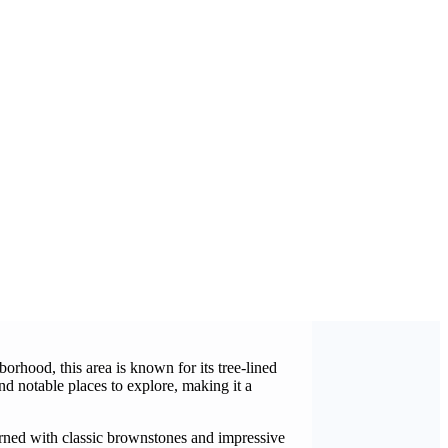
rhood, this area is known for its tree-lined
nd notable places to explore, making it a
orned with classic brownstones and impressive