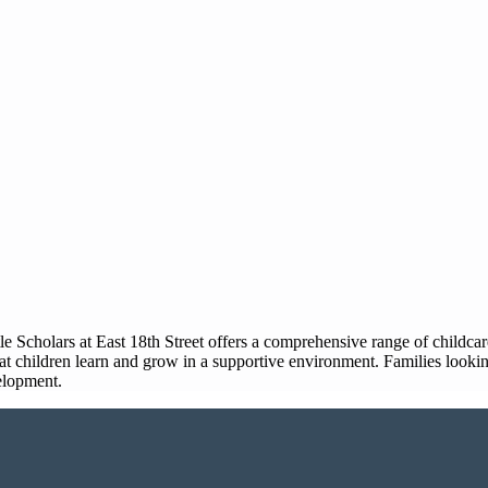
Little Scholars at East 18th Street offers a comprehensive range of child
t children learn and grow in a supportive environment. Families looking
velopment.