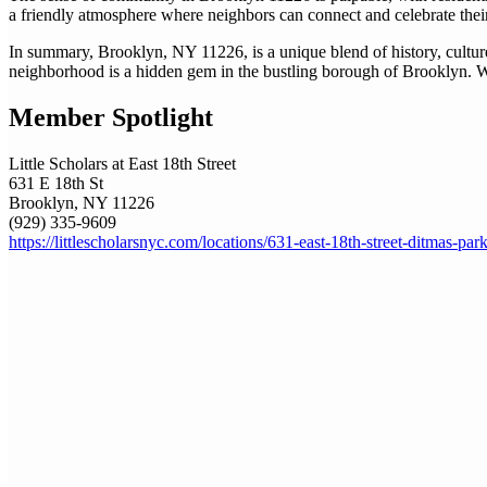
a friendly atmosphere where neighbors can connect and celebrate thei
In summary, Brooklyn, NY 11226, is a unique blend of history, culture, 
neighborhood is a hidden gem in the bustling borough of Brooklyn. Whet
Member Spotlight
Little Scholars at East 18th Street
631 E 18th St
Brooklyn, NY 11226
(929) 335-9609
https://littlescholarsnyc.com/locations/631-east-18th-street-ditmas-par