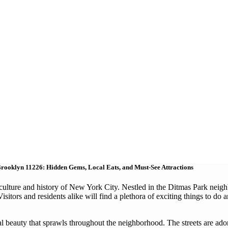
rooklyn 11226: Hidden Gems, Local Eats, and Must-See Attractions
culture and history of New York City. Nestled in the Ditmas Park neighbo
itors and residents alike will find a plethora of exciting things to do a
ral beauty that sprawls throughout the neighborhood. The streets are ad