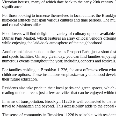
Victorian houses, many of which date back to the early 20th century. T
significance.
For those looking to immerse themselves in local culture, the Brooklyn
historical artifacts that span various cultures and time periods. The m
and casual visitors alike.
Food lovers will find delight in a variety of culinary options available
Ditmas Park Market, which features an array of local vendors offering 
while enjoying the laid-back atmosphere of the neighborhood.
Another notable attraction in the area is Prospect Park, just a short dis
and sports facilities. On any given day, you can find families enjoying
numerous events throughout the year, including concerts and festivals, 
For families residing in Brooklyn 11226, the area offers excellent edu
childcare options. These institutions emphasize early childhood devel
their future education.
Residents also take pride in their local parks and green spaces, which a
reading under a tree is just a few activities that can be enjoyed withi
In terms of transportation, Brooklyn 11226 is well-connected to the re
travel to Manhattan and beyond. This accessibility adds to the appeal
The sense of community in Brooklyn 11226 is palpable, with residents of