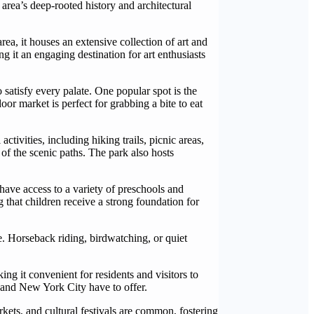
area’s deep-rooted history and architectural
ea, it houses an extensive collection of art and
g it an engaging destination for art enthusiasts
o satisfy every palate. One popular spot is the
or market is perfect for grabbing a bite to eat
ctivities, including hiking trails, picnic areas,
 of the scenic paths. The park also hosts
 have access to a variety of preschools and
that children receive a strong foundation for
re. Horseback riding, birdwatching, or quiet
ng it convenient for residents and visitors to
n and New York City have to offer.
rkets, and cultural festivals are common, fostering