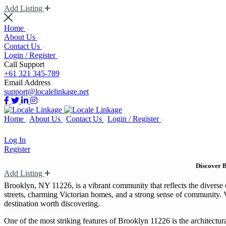
Add Listing
Home
About Us
Contact Us
Login / Register
Call Support
+61 321 345-789
Email Address
support@localelinkage.net
Home
About Us
Contact Us
Login / Register
Log In
Register
Discover B
Add Listing
Brooklyn, NY 11226, is a vibrant community that reflects the diverse 
streets, charming Victorian homes, and a strong sense of community. Vis
destination worth discovering.
One of the most striking features of Brooklyn 11226 is the architectu