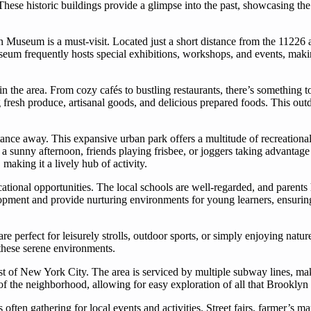
hese historic buildings provide a glimpse into the past, showcasing the 
 Museum is a must-visit. Located just a short distance from the 11226 ar
useum frequently hosts special exhibitions, workshops, and events, makin
 in the area. From cozy cafés to bustling restaurants, there’s something t
fresh produce, artisanal goods, and delicious prepared foods. This outdo
tance away. This expansive urban park offers a multitude of recreational a
 a sunny afternoon, friends playing frisbee, or joggers taking advantage
making it a lively hub of activity.
cational opportunities. The local schools are well-regarded, and parents
opment and provide nurturing environments for young learners, ensuring 
re perfect for leisurely strolls, outdoor sports, or simply enjoying natu
n these serene environments.
st of New York City. The area is serviced by multiple subway lines, maki
 of the neighborhood, allowing for easy exploration of all that Brookly
ten gathering for local events and activities. Street fairs, farmer’s ma