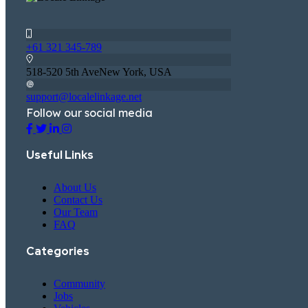
+61 321 345-789
518-520 5th AveNew York, USA
support@localelinkage.net
Follow our social media
Useful Links
About Us
Contact Us
Our Team
FAQ
Categories
Community
Jobs