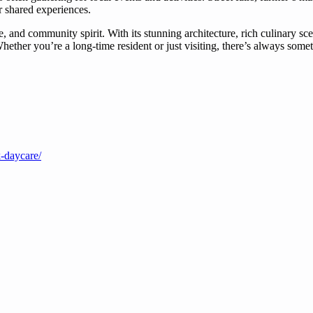
r shared experiences.
and community spirit. With its stunning architecture, rich culinary scen
her you’re a long-time resident or just visiting, there’s always someth
k-daycare/