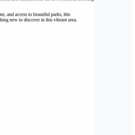
e, and access to beautiful parks, this
ing new to discover in this vibrant area.