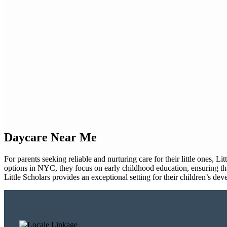
Daycare Near Me
For parents seeking reliable and nurturing care for their little ones, 
options in NYC, they focus on early childhood education, ensuring tha
Little Scholars provides an exceptional setting for their children’s de