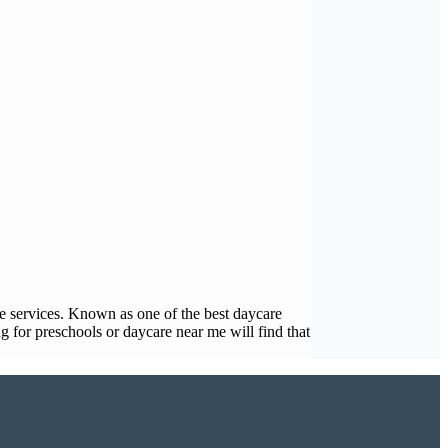
care services. Known as one of the best daycare
 for preschools or daycare near me will find that