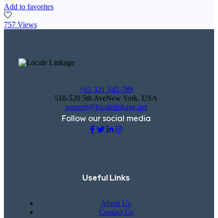
Add to favorites
757 Views
+61 321 345-789
518-520 5th AveNew York, USA
support@localelinkage.net
Follow our social media
Useful Links
About Us
Contact Us