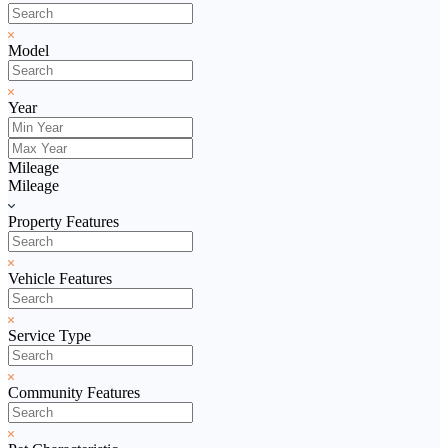
Model
Year
Mileage
Mileage
Property Features
Vehicle Features
Service Type
Community Features