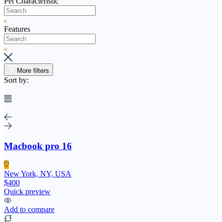
Pet Characteristic
Features
More filters
Sort by:
Macbook pro 16
New York, NY, USA
$400
Quick preview
Add to compare