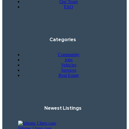
Our Team
FAQ
Categories
Community
Jobs
Vehicles
Services
Real Estate
Newest Listings​
Iphone 13pro case