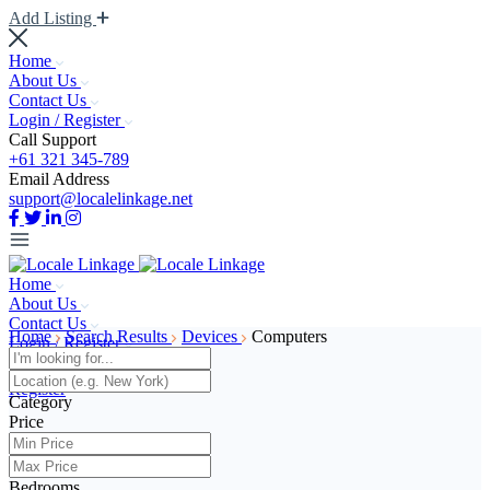
Add Listing
Home
About Us
Contact Us
Login / Register
Call Support
+61 321 345-789
Email Address
support@localelinkage.net
Home
About Us
Contact Us
Home
Search Results
Devices
Computers
Login / Register
Log In
Register
Category
Price
Add Listing
Bedrooms