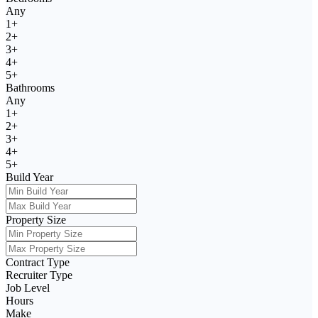
Any
1+
2+
3+
4+
5+
Bathrooms
Any
1+
2+
3+
4+
5+
Build Year
Property Size
Contract Type
Recruiter Type
Job Level
Hours
Make