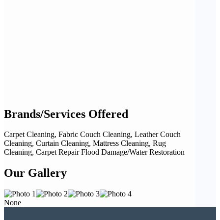
Brands/Services Offered
Carpet Cleaning, Fabric Couch Cleaning, Leather Couch
Cleaning, Curtain Cleaning, Mattress Cleaning, Rug
Cleaning, Carpet Repair Flood Damage/Water Restoration
Our Gallery
None