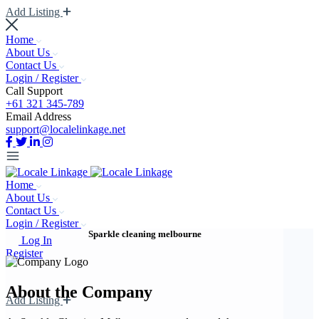
Add Listing
Home
About Us
Contact Us
Login / Register
Call Support
+61 321 345-789
Email Address
support@localelinkage.net
Home
About Us
Contact Us
Login / Register
Sparkle cleaning melbourne
Log In
Register
About the Company
Add Listing