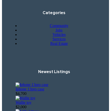
Categories
Community
Jobs
Vehicles
Services
Real Estate
Newest Listings​
Iphone 13pro case
$4,700
Wallie toy
$2,000