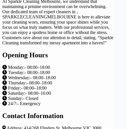
At Sparkle Cleaning Melbourne, we understand that
maintaining a pristine environment can be overwhelming.
Our dedicated team of expert cleaners in ,
SPARKLECLEANINGMELBOURNE is here to alleviate
your cleaning woes, ensuring your space shines while you
focus on what truly matters. With our professional services,
you can enjoy a spotless home or office without the stress.
Customers rave about our attention to detail, stating, “Sparkle
Cleaning transformed my messy apartment into a haven!”
Opening Hours
Monday:- 08:00–18:00
Tuesday:- 08:00–18:00
Wednesday:- 08:00–18:00
Thursday:- 08:00–18:00
Friday:- 08:00–18:00
Saturday:- 08:00–16:00
Sunday:- Closed
24/7:- Emergency
Contact Information
Address: 414/268 Flinders St, Melbourne VIC 3000,