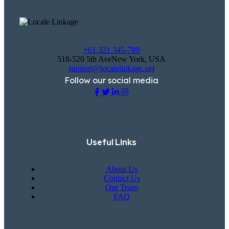
+61 321 345-789
518-520 5th AveNew York, USA
support@localelinkage.net
Follow our social media
Useful Links
About Us
Contact Us
Our Team
FAQ