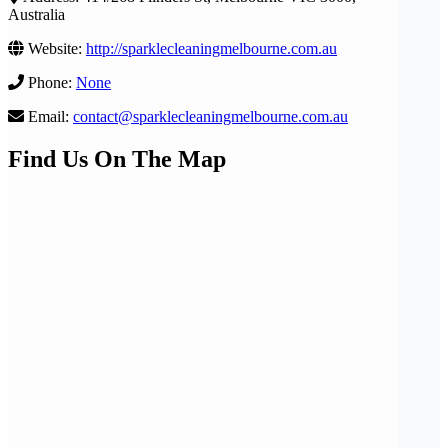
Australia
Website:
http://sparklecleaningmelbourne.com.au
Phone:
None
Email:
contact@sparklecleaningmelbourne.com.au
Find Us On The Map