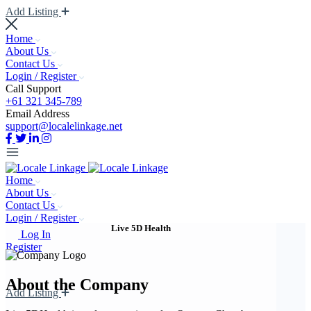
Add Listing
Home
About Us
Contact Us
Login / Register
Call Support
+61 321 345-789
Email Address
support@localelinkage.net
Home
About Us
Contact Us
Login / Register
Live 5D Health
Log In
Register
About the Company
Add Listing