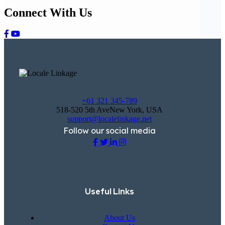
Connect With Us
+61 321 345-789
518-520 5th AveNew York, USA
support@localelinkage.net
Follow our social media
Useful Links
About Us