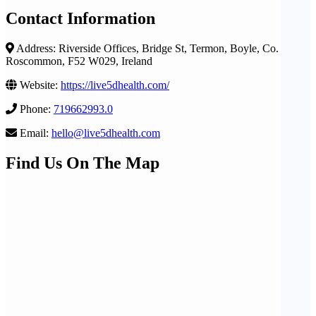
Contact Information
Address: Riverside Offices, Bridge St, Termon, Boyle, Co.
Roscommon, F52 W029, Ireland
Website:
https://live5dhealth.com/
Phone:
719662993.0
Email:
hello@live5dhealth.com
Find Us On The Map