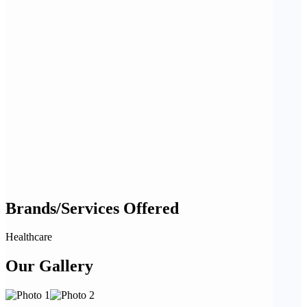
Brands/Services Offered
Healthcare
Our Gallery