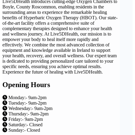
Live5DHealth introduces cutting-edge Oxygen Chambers to
Boyle, County Roscommon, enabling residents in the
surrounding areas to experience the remarkable healing
benefits of Hyperbaric Oxygen Therapy (HBOT). Our state-
of-the-art facility offers a comprehensive suite of
complementary therapies designed to enhance your health
and wellness journey. At Live5DHealth, our mission is to
empower your body to heal itself more rapidly and
effectively. We combine the most advanced collection of
equipment and knowledge available in Ireland to support
your health, recovery, and overall wellness. Our expert team
is dedicated to providing personalized care tailored to your
specific needs, ensuring you achieve optimal results.
Experience the future of healing with Live5DHealth.
Opening Hours
Monday:- 9am-2pm
Tuesday:- 9am-2pm
Wednesday:- 9am-2pm
Thursday:- 9am-2pm
Friday:- 9am-2pm
Saturday:- Closed
Sunday:- Closed