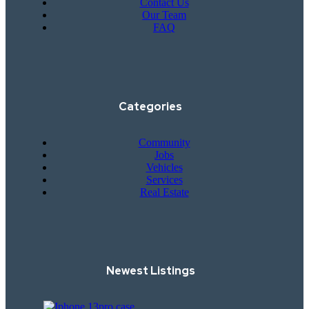
Contact Us
Our Team
FAQ
Categories
Community
Jobs
Vehicles
Services
Real Estate
Newest Listings​