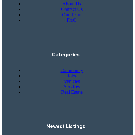
About Us
Contact Us
Our Team
FAQ
Categories
Community
Jobs
Vehicles
Services
Real Estate
Newest Listings​