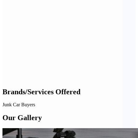
Brands/Services Offered
Junk Car Buyers
Our Gallery