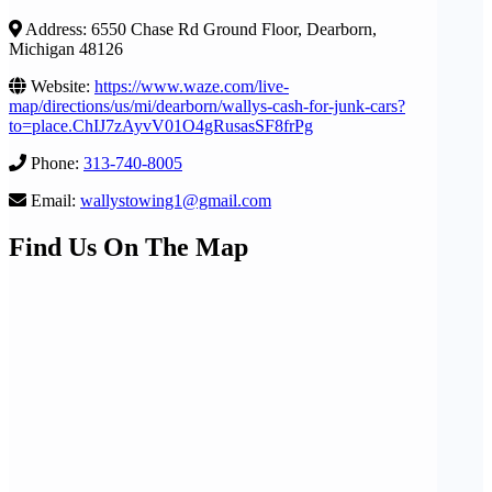
Address: 6550 Chase Rd Ground Floor, Dearborn,
Michigan 48126
Website:
https://www.waze.com/live-
map/directions/us/mi/dearborn/wallys-cash-for-junk-cars?
to=place.ChIJ7zAyvV01O4gRusasSF8frPg
Phone:
313-740-8005
Email:
wallystowing1@gmail.com
Find Us On The Map