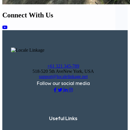
Connect With Us
+61 321 345-789
518-520 5th AveNew York, USA
support@localelinkage.net
Follow our social media
Useful Links