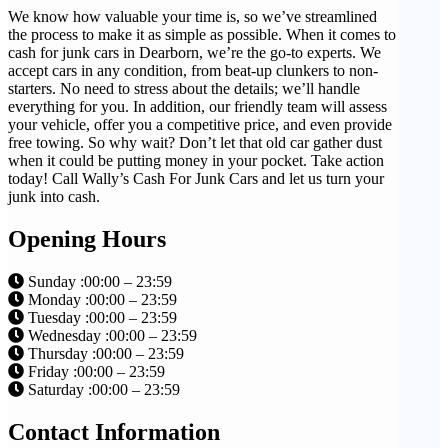
We know how valuable your time is, so we’ve streamlined
the process to make it as simple as possible. When it comes to
cash for junk cars in Dearborn, we’re the go-to experts. We
accept cars in any condition, from beat-up clunkers to non-
starters. No need to stress about the details; we’ll handle
everything for you. In addition, our friendly team will assess
your vehicle, offer you a competitive price, and even provide
free towing. So why wait? Don’t let that old car gather dust
when it could be putting money in your pocket. Take action
today! Call Wally’s Cash For Junk Cars and let us turn your
junk into cash.
Opening Hours
Sunday :00:00 – 23:59
Monday :00:00 – 23:59
Tuesday :00:00 – 23:59
Wednesday :00:00 – 23:59
Thursday :00:00 – 23:59
Friday :00:00 – 23:59
Saturday :00:00 – 23:59
Contact Information