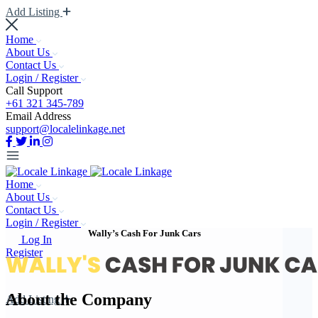
Add Listing
Home
About Us
Contact Us
Login / Register
Call Support
+61 321 345-789
Email Address
support@localelinkage.net
Home
About Us
Contact Us
Login / Register
Wally’s Cash For Junk Cars
Log In
Register
About the Company
Add Listing