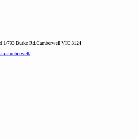
vel 1/793 Burke Rd,Camberwell VIC 3124
-in-camberwell/