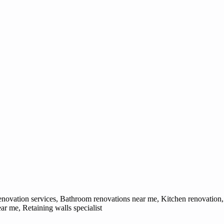
ovation services, Bathroom renovations near me, Kitchen renovation, 
 me, Retaining walls specialist