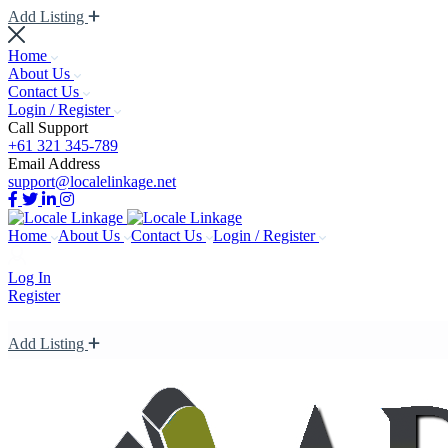
Add Listing
Home
About Us
Contact Us
Login / Register
Call Support
+61 321 345-789
Email Address
support@localelinkage.net
Home
About Us
Contact Us
Login / Register
Log In
Register
Add Listing