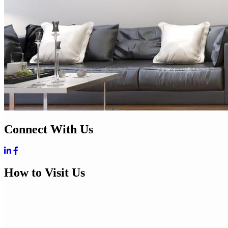
Connect With Us
How to Visit Us