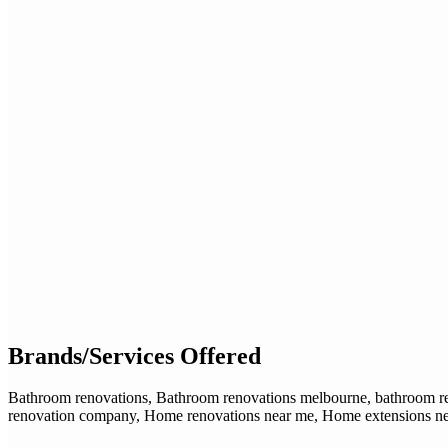
Brands/Services Offered
Bathroom renovations, Bathroom renovations melbourne, bathroom ren
renovation company, Home renovations near me, Home extensions near