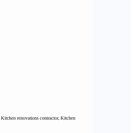
Kitchen renovations contractor, Kitchen