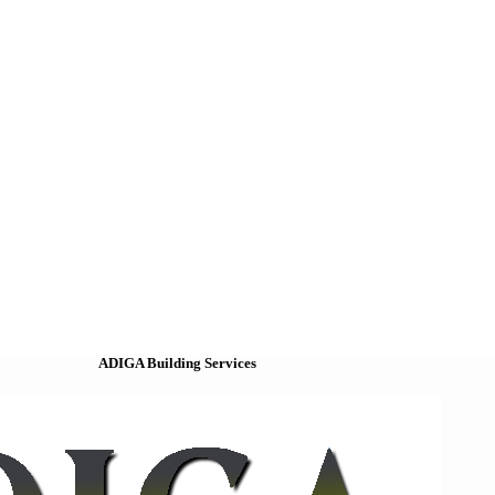
ADIGA Building Services