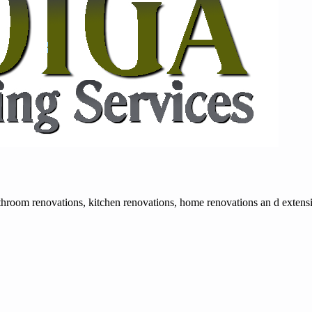
room renovations, kitchen renovations, home renovations an d extension