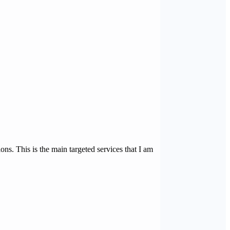
s. This is the main targeted services that I am