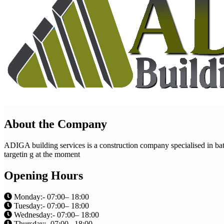
About the Company
ADIGA building services is a construction company specialised in bath
targetin g at the moment
Opening Hours
Monday:- 07:00– 18:00
Tuesday:- 07:00– 18:00
Wednesday:- 07:00– 18:00
Thursday:- 07:00– 18:00