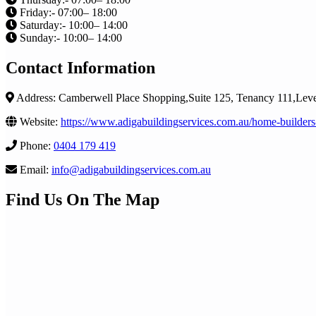
Friday:- 07:00– 18:00
Saturday:- 10:00– 14:00
Sunday:- 10:00– 14:00
Contact Information
Address: Camberwell Place Shopping,Suite 125, Tenancy 111,Le
Website:
https://www.adigabuildingservices.com.au/home-builders
Phone:
0404 179 419
Email:
info@adigabuildingservices.com.au
Find Us On The Map