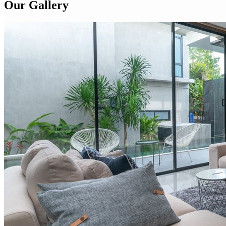
Our Gallery