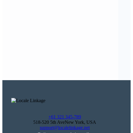
+61 321 345-789
518-520 5th AveNew York, USA
support@localelinkage.net