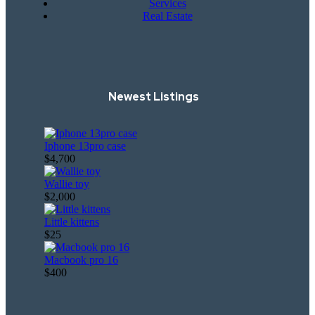
Services
Real Estate
Newest Listings​
Iphone 13pro case
$4,700
Wallie toy
$2,000
Little kittens
$25
Macbook pro 16
$400