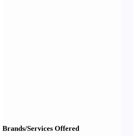
Brands/Services Offered