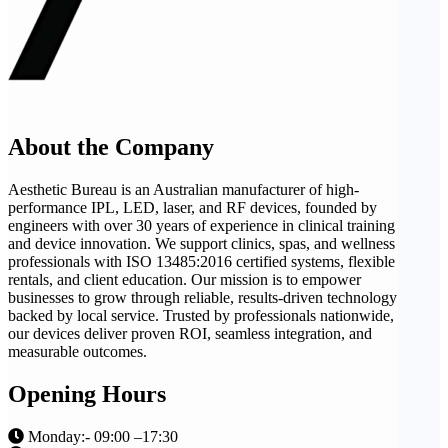
About the Company
Aesthetic Bureau is an Australian manufacturer of high-
performance IPL, LED, laser, and RF devices, founded by
engineers with over 30 years of experience in clinical training
and device innovation. We support clinics, spas, and wellness
professionals with ISO 13485:2016 certified systems, flexible
rentals, and client education. Our mission is to empower
businesses to grow through reliable, results-driven technology
backed by local service. Trusted by professionals nationwide,
our devices deliver proven ROI, seamless integration, and
measurable outcomes.
Opening Hours
Monday:- 09:00 –17:30