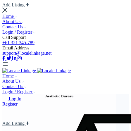
Add Listing
Home
About Us
Contact Us
Login / Register
Call Support
+61 321 345-789
Email Address
support@localelinkage.net
Home
About Us
Contact Us
Login / Register
Aesthetic Bureau
Log In
Register
Add Listing