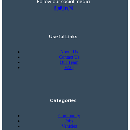
Follow our social media
Useful Links
About Us
Contact Us
Our Team
FAQ
Categories
Community
Jobs
Vehicles