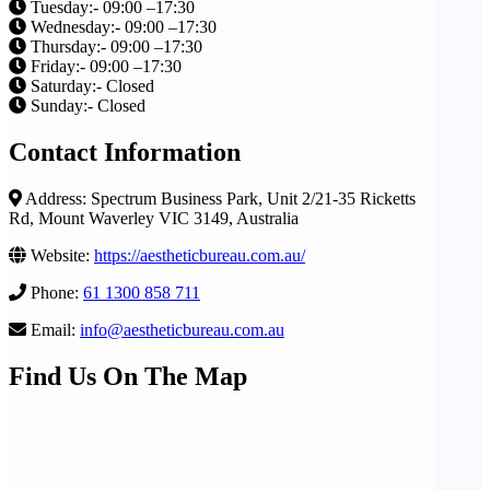
Tuesday:- 09:00 –17:30
Wednesday:- 09:00 –17:30
Thursday:- 09:00 –17:30
Friday:- 09:00 –17:30
Saturday:- Closed
Sunday:- Closed
Contact Information
Address: Spectrum Business Park, Unit 2/21-35 Ricketts
Rd, Mount Waverley VIC 3149, Australia
Website:
https://aestheticbureau.com.au/
Phone:
61 1300 858 711
Email:
info@aestheticbureau.com.au
Find Us On The Map