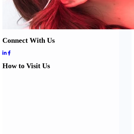
Connect With Us
How to Visit Us