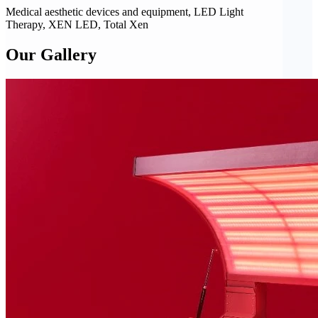
Medical aesthetic devices and equipment, LED Light
Therapy, XEN LED, Total Xen
Our Gallery