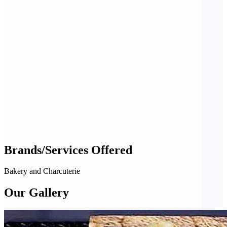
Brands/Services Offered
Bakery and Charcuterie
Our Gallery