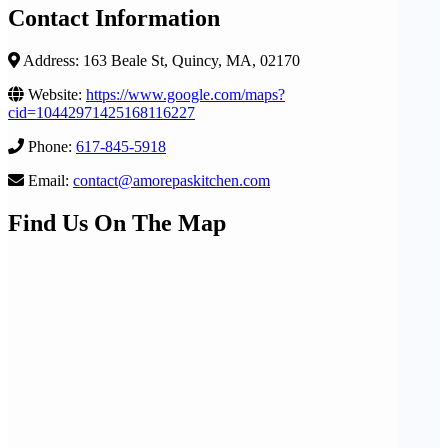
Contact Information
Address: 163 Beale St, Quincy, MA, 02170
Website:
https://www.google.com/maps?
cid=10442971425168116227
Phone:
617-845-5918
Email:
contact@amorepaskitchen.com
Find Us On The Map