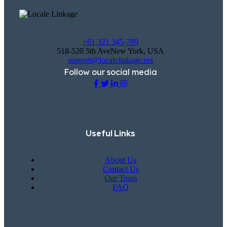
+61 321 345-789
518-520 5th AveNew York, USA
support@localelinkage.net
Follow our social media
Useful Links
About Us
Contact Us
Our Team
FAQ