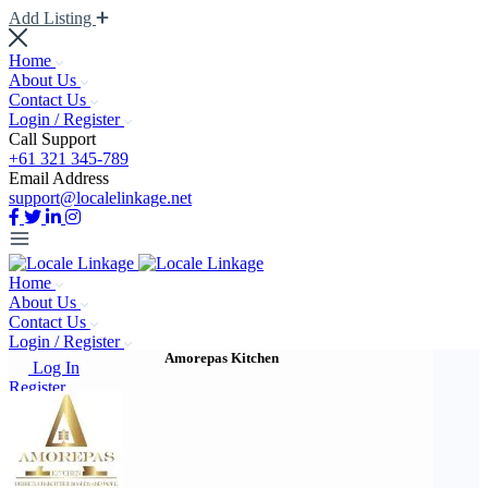
Add Listing
Home
About Us
Contact Us
Login / Register
Call Support
+61 321 345-789
Email Address
support@localelinkage.net
Home
About Us
Contact Us
Login / Register
Amorepas Kitchen
Log In
Register
Add Listing