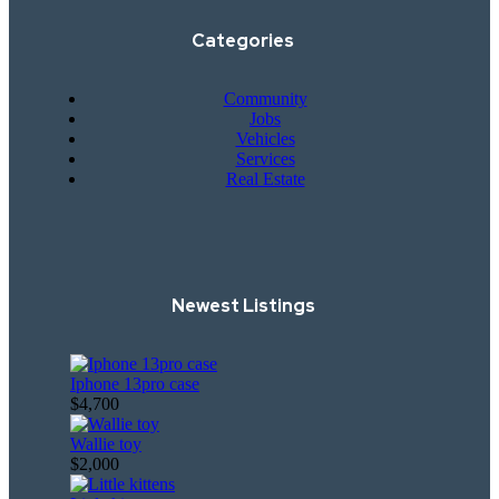
Categories
Community
Jobs
Vehicles
Services
Real Estate
Newest Listings​
Iphone 13pro case
$4,700
Wallie toy
$2,000