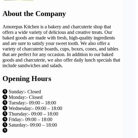
About the Company
Amorepas Kitchen is a bakery and charcuterie shop that
offers a wide variety of delicious and creative treats. Our
baked goods are made with fresh, high-quality ingredients
and are sure to satisfy your sweet tooth. We also offer a
variety of charcuterie boards, cups, boxes, cones, and tables
that are perfect for any occasion. In addition to our baked
goods and charcuterie, we also offer daily lunch specials that
include sandwiches and salads.
Opening Hours
Sunday:- Closed
Monday:- Closed
Tuesday:- 09:00 – 18:00
Wednesday:- 09:00 – 18:00
Thursday:- 09:00 – 18:00
Friday:- 09:00 – 18:00
Saturday:- 09:00 – 18:00