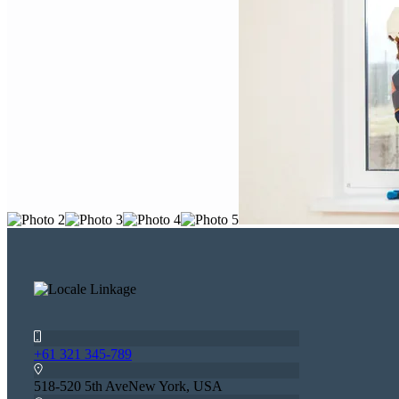
+61 321 345-789
518-520 5th AveNew York, USA