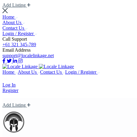
Add Listing
Home
About Us
Contact Us
Login / Register
Call Support
+61 321 345-789
Email Address
support@localelinkage.net
Home
About Us
Contact Us
Login / Register
Log In
Register
Add Listing