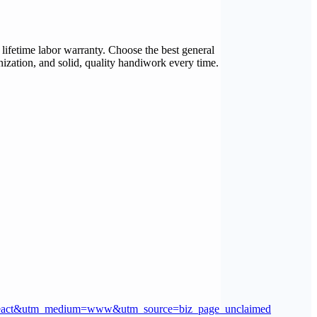
 lifetime labor warranty. Choose the best general
nization, and solid, quality handiwork every time.
eact&utm_medium=www&utm_source=biz_page_unclaimed