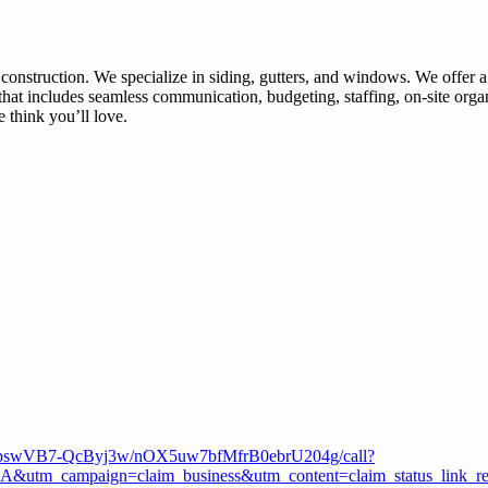
 construction. We specialize in siding, gutters, and windows. We offer a
that includes seamless communication, budgeting, staffing, on-site orga
think you’ll love.
3QEpswVB7-QcByj3w/nOX5uw7bfMfrB0ebrU204g/call?
m_campaign=claim_business&utm_content=claim_status_link_r