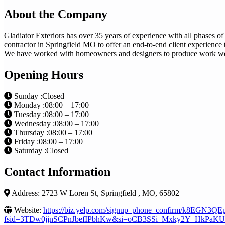
About the Company
Gladiator Exteriors has over 35 years of experience with all phases of
contractor in Springfield MO to offer an end-to-end client experience 
We have worked with homeowners and designers to produce work we 
Opening Hours
Sunday :Closed
Monday :08:00 – 17:00
Tuesday :08:00 – 17:00
Wednesday :08:00 – 17:00
Thursday :08:00 – 17:00
Friday :08:00 – 17:00
Saturday :Closed
Contact Information
Address: 2723 W Loren St, Springfield , MO, 65802
Website:
https://biz.yelp.com/signup_phone_confirm/k8EGN
fsid=3TDw0jjnSCPnJbefIPbhKw&si=oCB3SSi_Mxky2Y_HkPaKUA&ut