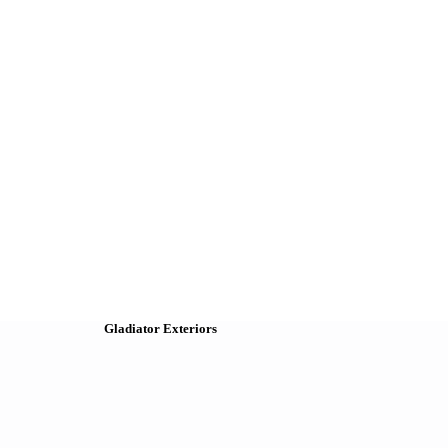
Gladiator Exteriors