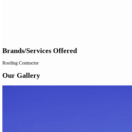
Brands/Services Offered
Roofing Contractor
Our Gallery