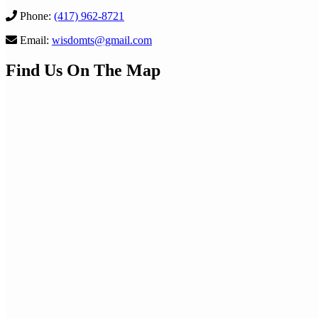
Phone:
(417) 962-8721
Email:
wisdomts@gmail.com
Find Us On The Map