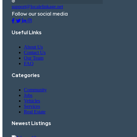
support@localelinkage.net
Follow our social media
Useful Links
About Us
Contact Us
Our Team
FAQ
Categories
Community
Jobs
Vehicles
Services
Real Estate
Newest Listings​