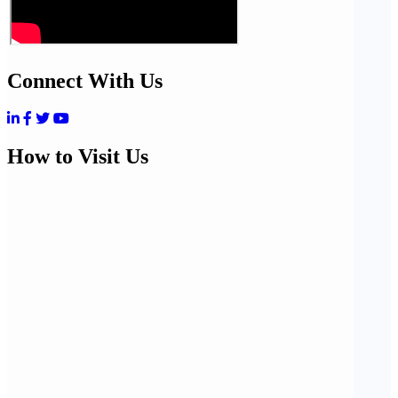
Connect With Us
How to Visit Us