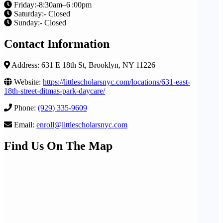
Friday:-8:30am–6 :00pm
Saturday:- Closed
Sunday:- Closed
Contact Information
Address: 631 E 18th St, Brooklyn, NY 11226
Website:
https://littlescholarsnyc.com/locations/631-east-
18th-street-ditmas-park-daycare/
Phone:
(929) 335-9609
Email:
enroll@littlescholarsnyc.com
Find Us On The Map