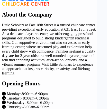
About the Company
Little Scholars at East 18th Street is a trusted childcare center
providing exceptional early education at 631 East 18th Street.
As a dedicated daycare center, we offer engaging preschool
programs designed to build strong kindergarten readiness
skills. Our supportive environment also serves as an early
learning center, where structured play and exploration help
every child grow with confidence. Families seeking a quality
daycare for 2-year-olds or a well-rounded daycare preschool
will find enriching activities, after-school options, and a
vibrant summer program. Visit Little Scholars to experience
an approach that inspires curiosity, creativity, and lifelong
learning.
Opening Hours
Monday:-8:00am–6 :00pm
Tuesday:- 8:00am–6 :00pm
Wednesday:-8:00am–6 :00pm
Thursday:-8:00am–6 :00pm