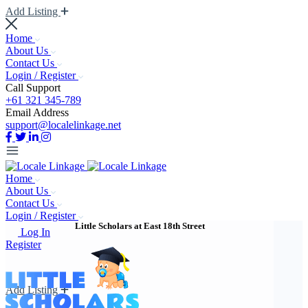
Add Listing
Home
About Us
Contact Us
Login / Register
Call Support
+61 321 345-789
Email Address
support@localelinkage.net
Home
About Us
Contact Us
Login / Register
Little Scholars at East 18th Street
Log In
Register
Add Listing