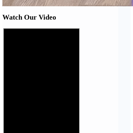
Watch Our Video