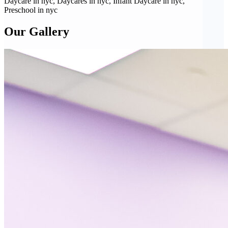
Daycare in nyc, Daycares in nyc, Infant Daycare in nyc,
Preschool in nyc
Our Gallery