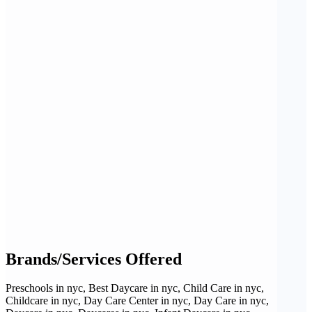
Brands/Services Offered
Preschools in nyc, Best Daycare in nyc, Child Care in nyc,
Childcare in nyc, Day Care Center in nyc, Day Care in nyc,