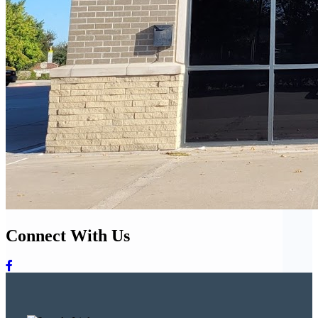
Connect With Us