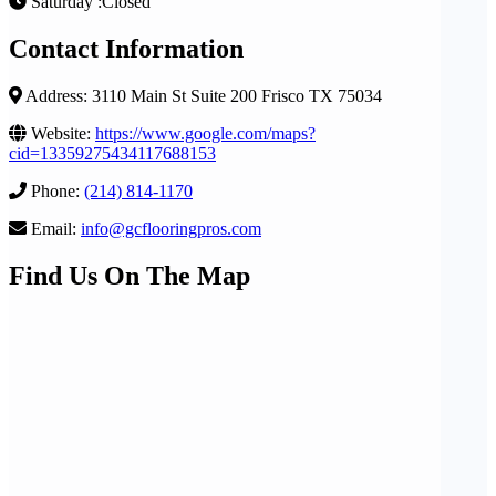
Saturday :Closed
Contact Information
Address: 3110 Main St Suite 200 Frisco TX 75034
Website:
https://www.google.com/maps?
cid=13359275434117688153
Phone:
(214) 814-1170
Email:
info@gcflooringpros.com
Find Us On The Map