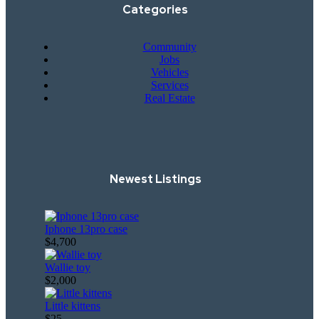
Categories
Community
Jobs
Vehicles
Services
Real Estate
Newest Listings​
Iphone 13pro case
$4,700
Wallie toy
$2,000
Little kittens
$25