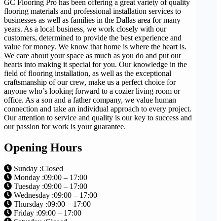
GC Flooring Pro has been offering a great variety of quality
flooring materials and professional installation services to
businesses as well as families in the Dallas area for many
years. As a local business, we work closely with our
customers, determined to provide the best experience and
value for money. We know that home is where the heart is.
We care about your space as much as you do and put our
hearts into making it special for you. Our knowledge in the
field of flooring installation, as well as the exceptional
craftsmanship of our crew, make us a perfect choice for
anyone who’s looking forward to a cozier living room or
office. As a son and a father company, we value human
connection and take an individual approach to every project.
Our attention to service and quality is our key to success and
our passion for work is your guarantee.
Opening Hours
Sunday :Closed
Monday :09:00 – 17:00
Tuesday :09:00 – 17:00
Wednesday :09:00 – 17:00
Thursday :09:00 – 17:00
Friday :09:00 – 17:00