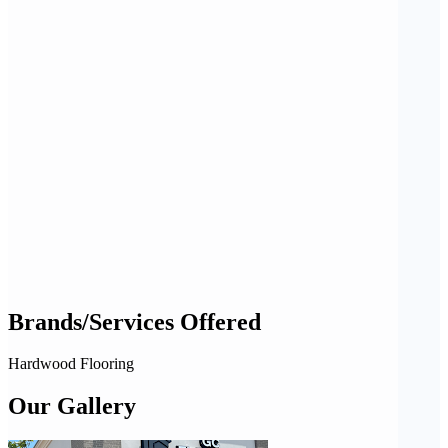
Brands/Services Offered
Hardwood Flooring
Our Gallery