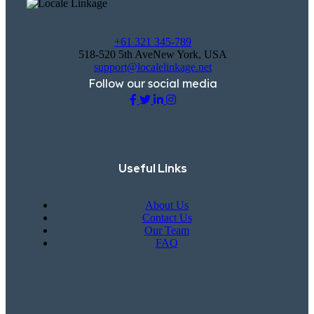
+61 321 345-789
518-520 5th AveNew York, USA
support@localelinkage.net
Follow our social media
Useful Links
About Us
Contact Us
Our Team
FAQ