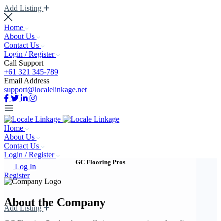
Add Listing
Home
About Us
Contact Us
Login / Register
Call Support
+61 321 345-789
Email Address
support@localelinkage.net
Home
About Us
Contact Us
Login / Register
GC Flooring Pros
Log In
Register
About the Company
Add Listing