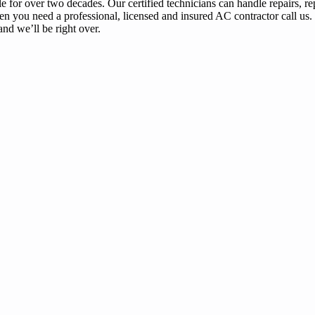
or over two decades. Our certified technicians can handle repairs, re
en you need a professional, licensed and insured AC contractor call us.
nd we’ll be right over.