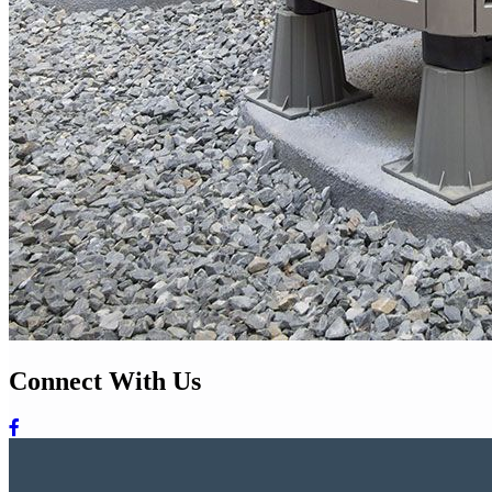
Connect With Us