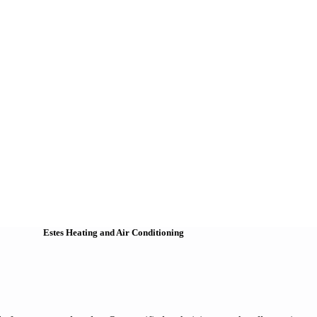
Estes Heating and Air Conditioning