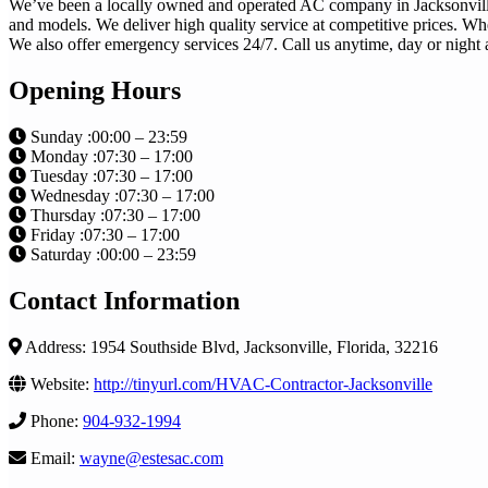
We’ve been a locally owned and operated AC company in Jacksonville f
and models. We deliver high quality service at competitive prices. Wh
We also offer emergency services 24/7. Call us anytime, day or night a
Opening Hours
Sunday :00:00 – 23:59
Monday :07:30 – 17:00
Tuesday :07:30 – 17:00
Wednesday :07:30 – 17:00
Thursday :07:30 – 17:00
Friday :07:30 – 17:00
Saturday :00:00 – 23:59
Contact Information
Address: 1954 Southside Blvd, Jacksonville, Florida, 32216
Website:
http://tinyurl.com/HVAC-Contractor-Jacksonville
Phone:
904-932-1994
Email:
wayne@estesac.com