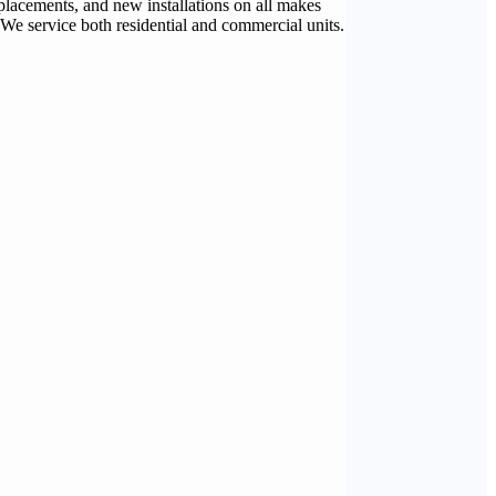
placements, and new installations on all makes
 We service both residential and commercial units.