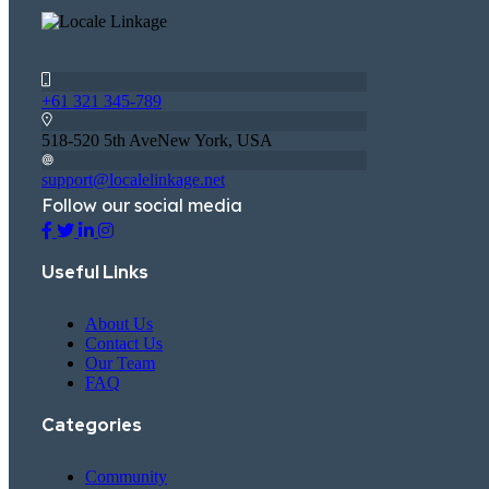
+61 321 345-789
518-520 5th AveNew York, USA
support@localelinkage.net
Follow our social media
Useful Links
About Us
Contact Us
Our Team
FAQ
Categories
Community