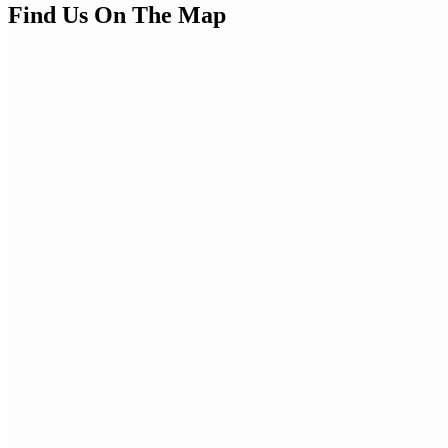
Find Us On The Map