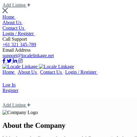
Add Listing
Home
About Us
Contact Us
Login / Register
Call Support
+61 321 345-789
Email Address
support@localelinkage.net
Home
About Us
Contact Us
Login / Register
Log In
Register
Add Listing
About the Company