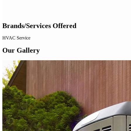
Brands/Services Offered
HVAC Service
Our Gallery