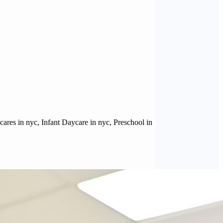
ares in nyc, Infant Daycare in nyc, Preschool in