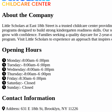
About the Company
Little Scholars at East 18th Street is a trusted childcare center provi
programs designed to build strong kindergarten readiness skills. Our s
grow with confidence. Families seeking a quality daycare for 2-year-ol
program. Visit Little Scholars to experience an approach that inspires cu
Opening Hours
Monday:-8:00am–6 :00pm
Tuesday:- 8:00am–6 :00pm
Wednesday:-8:00am–6 :00pm
Thursday:-8:00am–6 :00pm
Friday:-8:30am–6 :00pm
Saturday:- Closed
Sunday:- Closed
Contact Information
Address: 631 E 18th St, Brooklyn, NY 11226