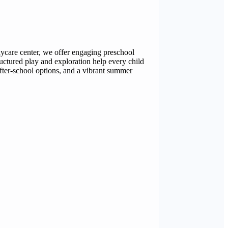
daycare center, we offer engaging preschool
ructured play and exploration help every child
after-school options, and a vibrant summer