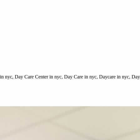
 in nyc, Day Care Center in nyc, Day Care in nyc, Daycare in nyc, Dayc