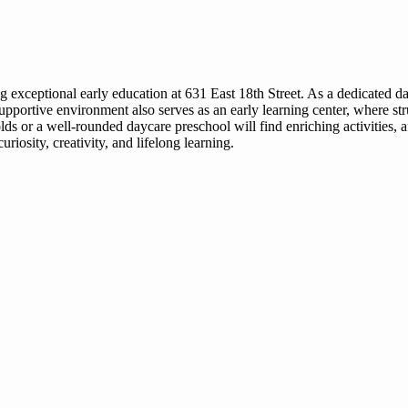
ding exceptional early education at 631 East 18th Street. As a dedicated 
upportive environment also serves as an early learning center, where st
ds or a well-rounded daycare preschool will find enriching activities, 
riosity, creativity, and lifelong learning.