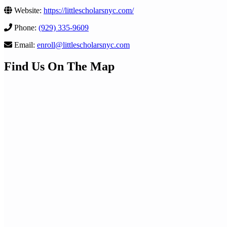
Website:
https://littlescholarsnyc.com/
Phone:
(929) 335-9609
Email:
enroll@littlescholarsnyc.com
Find Us On The Map