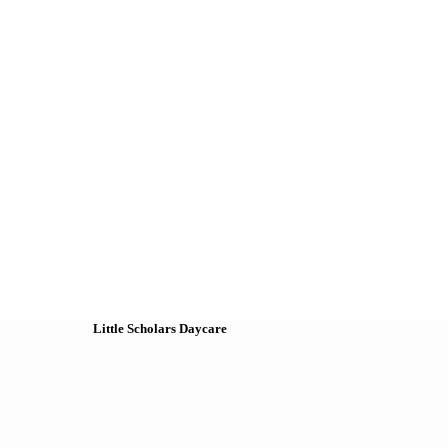
Little Scholars Daycare