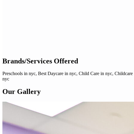
Brands/Services Offered
Preschools in nyc, Best Daycare in nyc, Child Care in nyc, Childcare
nyc
Our Gallery