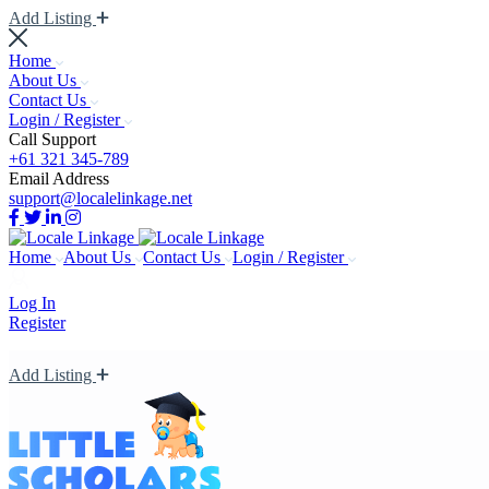
Add Listing
Home
About Us
Contact Us
Login / Register
Call Support
+61 321 345-789
Email Address
support@localelinkage.net
Home
About Us
Contact Us
Login / Register
Log In
Register
Add Listing