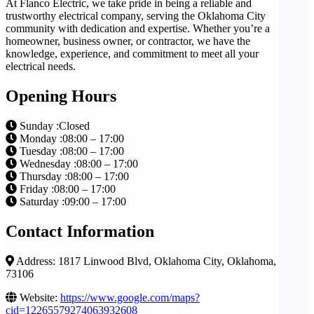
At Flanco Electric, we take pride in being a reliable and
trustworthy electrical company, serving the Oklahoma City
community with dedication and expertise. Whether you’re a
homeowner, business owner, or contractor, we have the
knowledge, experience, and commitment to meet all your
electrical needs.
Opening Hours
Sunday :Closed
Monday :08:00 – 17:00
Tuesday :08:00 – 17:00
Wednesday :08:00 – 17:00
Thursday :08:00 – 17:00
Friday :08:00 – 17:00
Saturday :09:00 – 17:00
Contact Information
Address: 1817 Linwood Blvd, Oklahoma City, Oklahoma,
73106
Website:
https://www.google.com/maps?
cid=12265579274063932608