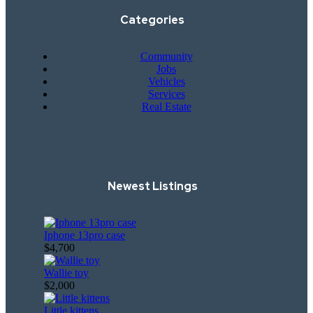
Categories
Community
Jobs
Vehicles
Services
Real Estate
Newest Listings​
Iphone 13pro case
$4,700
Wallie toy
$2,000
Little kittens