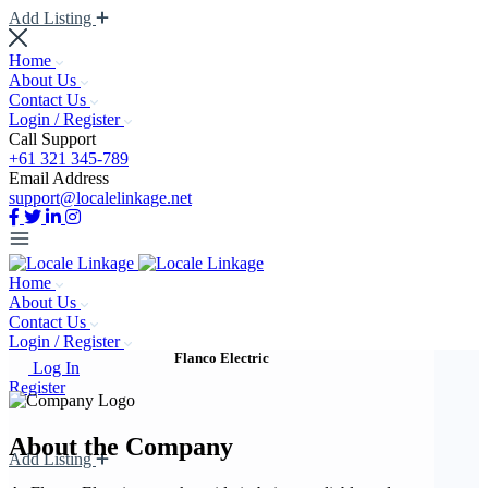
Add Listing
Home
About Us
Contact Us
Login / Register
Call Support
+61 321 345-789
Email Address
support@localelinkage.net
Home
About Us
Contact Us
Login / Register
Flanco Electric
Log In
Register
About the Company
Add Listing