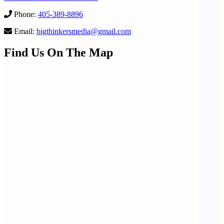
Phone:
405-389-8896
Email:
bigthinkersmedia@gmail.com
Find Us On The Map