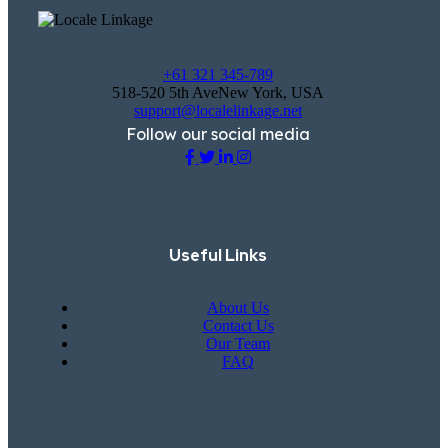
+61 321 345-789
518-520 5th AveNew York, USA
support@localelinkage.net
Follow our social media
Useful Links
About Us
Contact Us
Our Team
FAQ