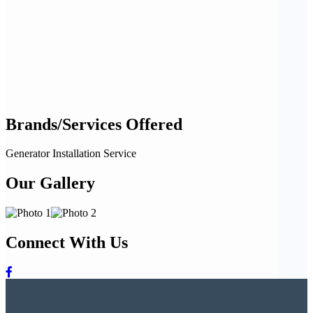
Brands/Services Offered
Generator Installation Service
Our Gallery
Connect With Us