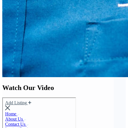
Watch Our Video