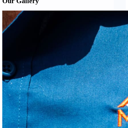
Our Gallery