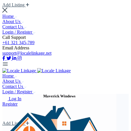
Add Listing
Home
About Us
Contact Us
Login / Register
Call Support
+61 321 345-789
Email Address
support@localelinkage.net
Home
About Us
Contact Us
Login / Register
Maverick Windows
Log In
Register
Add Listing