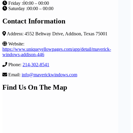
Friday :00:00 – 00:00
Saturday :00:00 – 00:00
Contact Information
Address: 4552 Beltway Drive, Addison, Texas 75001
Website:
https://www.uniqueyellowpages.com/app/detail/maverick-
windows-addison-446
Phone:
214-302-8541
Email:
info@maverickwindows.com
Find Us On The Map