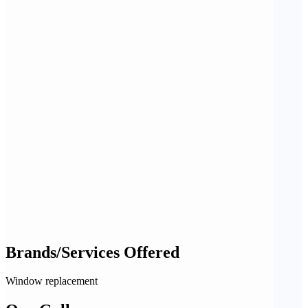
Brands/Services Offered
Window replacement