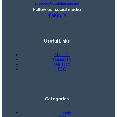
support@localelinkage.net
Follow our social media
Useful Links
About Us
Contact Us
Our Team
FAQ
Categories
Community