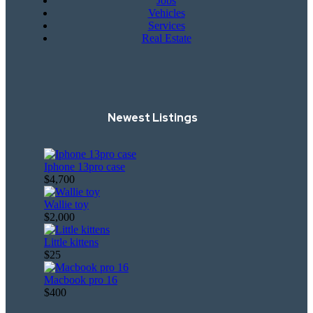
Jobs
Vehicles
Services
Real Estate
Newest Listings​
Iphone 13pro case
$4,700
Wallie toy
$2,000
Little kittens
$25
Macbook pro 16
$400