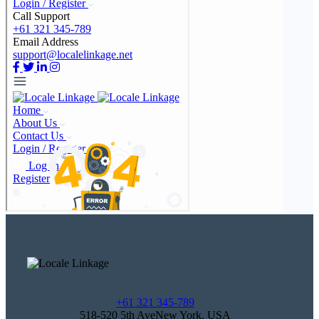
+61 321 345-789
518-520 5th AveNew York, USA