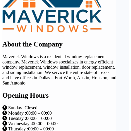
About the Company
Maverick Windows is a residential window replacement
company. Maverick Windows specializes in energy efficient
window replacement, window installation, door replacement,
and siding installation. We service the entire state of Texas
and have offices in Dallas – Fort Worth, Austin, Houston, and
San Antonio.
Opening Hours
Sunday :Closed
Monday :00:00 – 00:00
Tuesday :00:00 – 00:00
Wednesday :00:00 – 00:00
Thursday :00:00 – 00:00