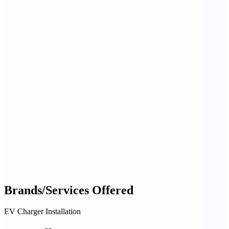
Brands/Services Offered
EV Charger Installation