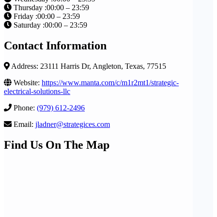
Thursday :00:00 – 23:59
Friday :00:00 – 23:59
Saturday :00:00 – 23:59
Contact Information
Address: 23111 Harris Dr, Angleton, Texas, 77515
Website:
https://www.manta.com/c/m1r2mt1/strategic-
electrical-solutions-llc
Phone:
(979) 612-2496
Email:
jladner@strategices.com
Find Us On The Map