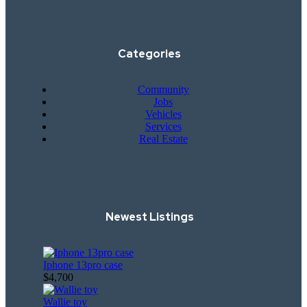
Categories
Community
Jobs
Vehicles
Services
Real Estate
Newest Listings​
Iphone 13pro case
$4,700
Wallie toy