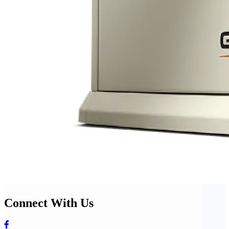
Connect With Us