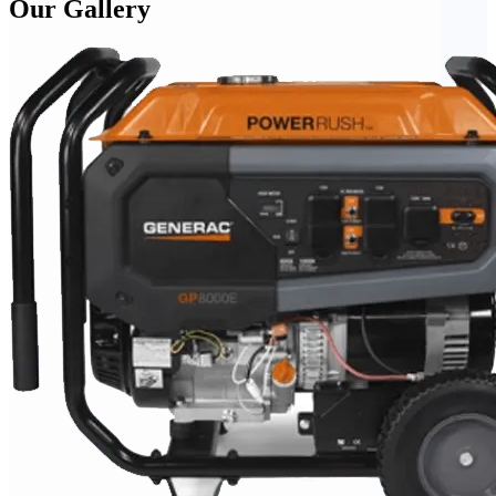
Our Gallery