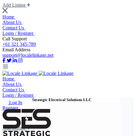
Add Listing
Home
About Us
Contact Us
Login / Register
Call Support
+61 321 345-789
Email Address
support@localelinkage.net
Home
About Us
Contact Us
Login / Register
Strategic Electrical Solutions LLC
Log In
Register
Add Listing