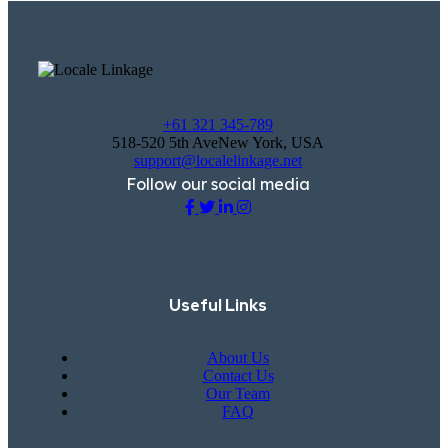
+61 321 345-789
518-520 5th AveNew York, USA
support@localelinkage.net
Follow our social media
Useful Links
About Us
Contact Us
Our Team
FAQ