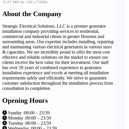
About the Company
Strategic Electrical Solutions, LLC is a premier generator
installation company providing services to residential,
commercial and industrial clients in greater Houston and
surrounding areas. Our expertise includes installing, repairing
and maintaining various electrical generators in various sizes
& capacities. We are incredibly proud to offer the most cost
effective and reliable solutions on the market to ensure our
clients receive the best value for their investment. Our staff
has over 20 years of combined experience in generator
installation experience and excels at meeting all installation
requirements safely and efficiently. We strive to guarantee
customer satisfaction throughout the installation process from
consultation to completion
Opening Hours
Sunday :00:00 – 23:59
Monday :00:00 – 23:59
Tuesday :00:00 – 23:59
Wednesday :00:00 – 23:59