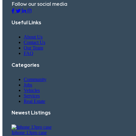
Follow our social media
Useful Links
About Us
Contact Us
Our Team
FAQ
Categories
Community
Jobs
Vehicles
Services
Real Estate
Newest Listings​
Iphone 13pro case