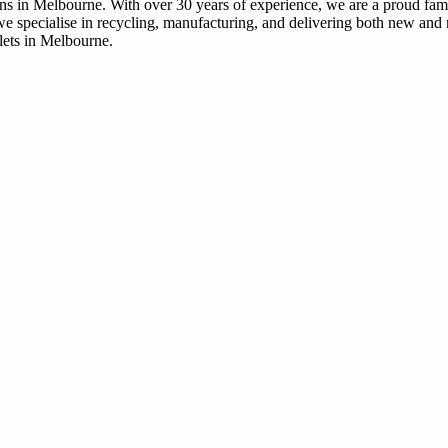
tions in Melbourne. With over 30 years of experience, we are a proud fa
we specialise in recycling, manufacturing, and delivering both new and r
llets in Melbourne.