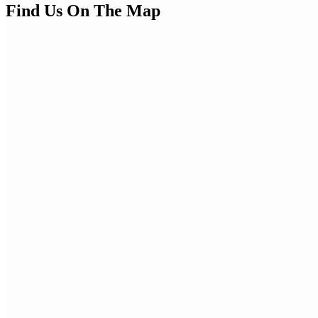
Find Us On The Map