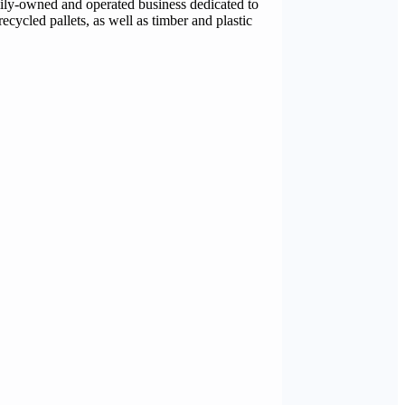
mily-owned and operated business dedicated to
ecycled pallets, as well as timber and plastic