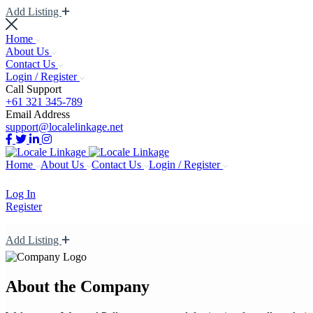
Add Listing
Home
About Us
Contact Us
Login / Register
Call Support
+61 321 345-789
Email Address
support@localelinkage.net
Home
About Us
Contact Us
Login / Register
Log In
Register
Add Listing
About the Company