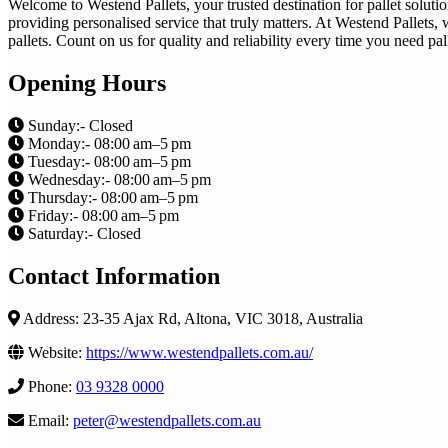
Welcome to Westend Pallets, your trusted destination for pallet solu
providing personalised service that truly matters. At Westend Pallets, 
pallets. Count on us for quality and reliability every time you need pa
Opening Hours
Sunday:- Closed
Monday:- 08:00 am–5 pm
Tuesday:- 08:00 am–5 pm
Wednesday:- 08:00 am–5 pm
Thursday:- 08:00 am–5 pm
Friday:- 08:00 am–5 pm
Saturday:- Closed
Contact Information
Address: 23-35 Ajax Rd, Altona, VIC 3018, Australia
Website:
https://www.westendpallets.com.au/
Phone:
03 9328 0000
Email:
peter@westendpallets.com.au