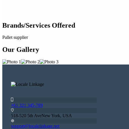
Brands/Services Offered
Pallet supplier
Our Gallery
+61 321 345-789
518-520 5th AveNew York, USA
support@localelinkage.net