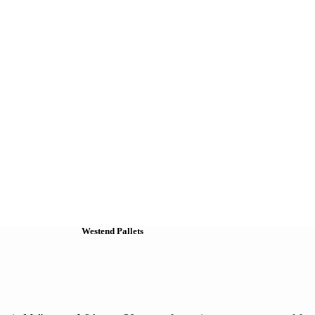
Westend Pallets