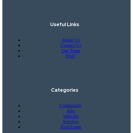
Useful Links
About Us
Contact Us
Our Team
FAQ
Categories
Community
Jobs
Vehicles
Services
Real Estate