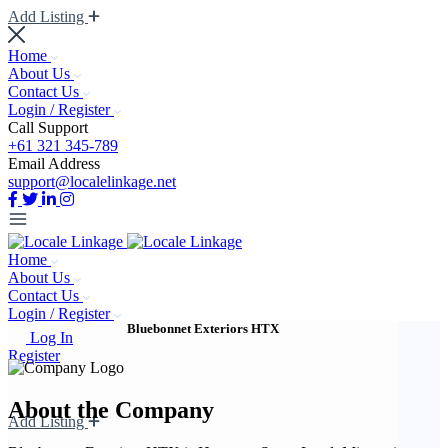
Add Listing
Home
About Us
Contact Us
Login / Register
Call Support
+61 321 345-789
Email Address
support@localelinkage.net
Home
About Us
Contact Us
Login / Register
Bluebonnet Exteriors HTX
Log In
Register
About the Company
Add Listing