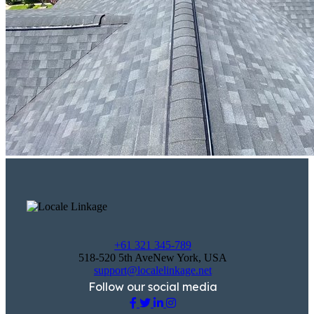
+61 321 345-789
518-520 5th AveNew York, USA
support@localelinkage.net
Follow our social media