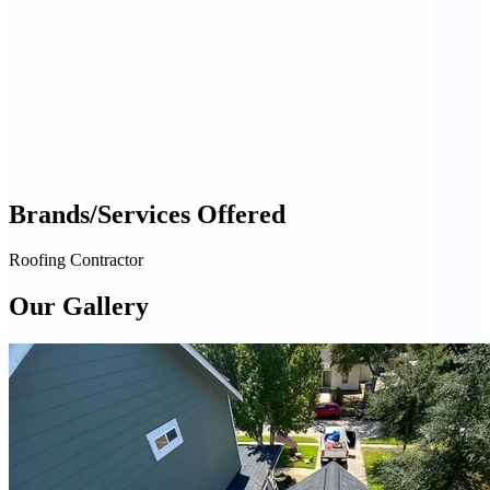
Brands/Services Offered
Roofing Contractor
Our Gallery