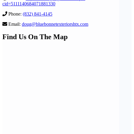
cid=5111140684071881330
Phone:
(832) 841-4145
Email:
doug@bluebonnetexteriorshtx.com
Find Us On The Map