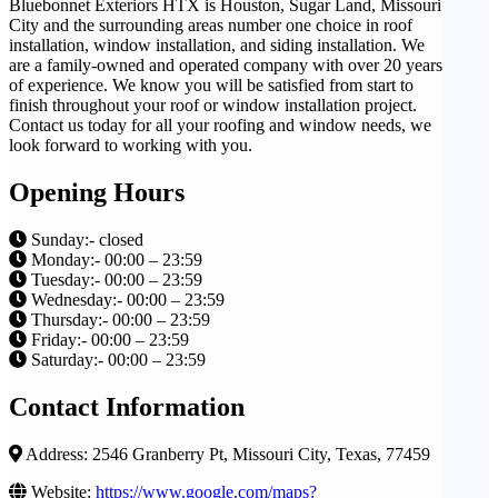
Bluebonnet Exteriors HTX is Houston, Sugar Land, Missouri
City and the surrounding areas number one choice in roof
installation, window installation, and siding installation. We
are a family-owned and operated company with over 20 years
of experience. We know you will be satisfied from start to
finish throughout your roof or window installation project.
Contact us today for all your roofing and window needs, we
look forward to working with you.
Opening Hours
Sunday:- closed
Monday:- 00:00 – 23:59
Tuesday:- 00:00 – 23:59
Wednesday:- 00:00 – 23:59
Thursday:- 00:00 – 23:59
Friday:- 00:00 – 23:59
Saturday:- 00:00 – 23:59
Contact Information
Address: 2546 Granberry Pt, Missouri City, Texas, 77459
Website:
https://www.google.com/maps?