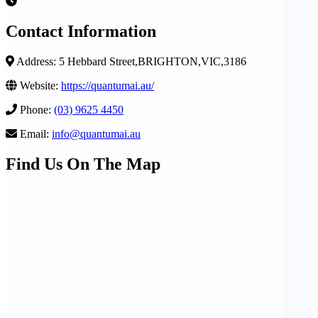
Contact Information
Address: 5 Hebbard Street,BRIGHTON,VIC,3186
Website:
https://quantumai.au/
Phone:
(03) 9625 4450
Email:
info@quantumai.au
Find Us On The Map