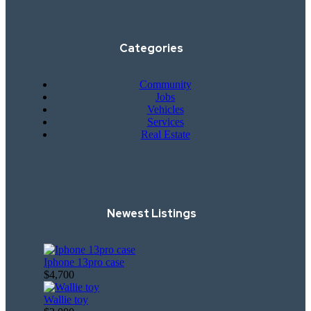
Categories
Community
Jobs
Vehicles
Services
Real Estate
Newest Listings​
Iphone 13pro case
$4,700
Wallie toy