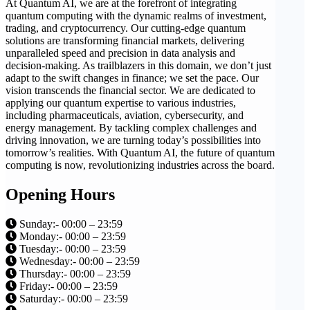
At Quantum AI, we are at the forefront of integrating
quantum computing with the dynamic realms of investment,
trading, and cryptocurrency. Our cutting-edge quantum
solutions are transforming financial markets, delivering
unparalleled speed and precision in data analysis and
decision-making. As trailblazers in this domain, we don’t just
adapt to the swift changes in finance; we set the pace. Our
vision transcends the financial sector. We are dedicated to
applying our quantum expertise to various industries,
including pharmaceuticals, aviation, cybersecurity, and
energy management. By tackling complex challenges and
driving innovation, we are turning today’s possibilities into
tomorrow’s realities. With Quantum AI, the future of quantum
computing is now, revolutionizing industries across the board.
Opening Hours
Sunday:- 00:00 – 23:59
Monday:- 00:00 – 23:59
Tuesday:- 00:00 – 23:59
Wednesday:- 00:00 – 23:59
Thursday:- 00:00 – 23:59
Friday:- 00:00 – 23:59
Saturday:- 00:00 – 23:59