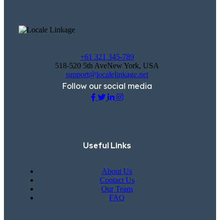
+61 321 345-789
518-520 5th AveNew York, USA
support@localelinkage.net
Follow our social media
Useful Links
About Us
Contact Us
Our Team
FAQ