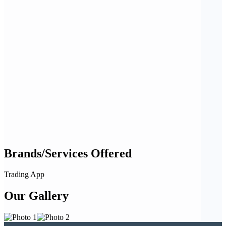
Brands/Services Offered
Trading App
Our Gallery