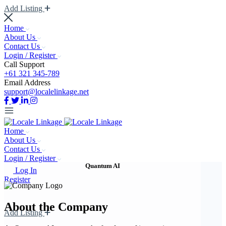
Add Listing
Home
About Us
Contact Us
Login / Register
Call Support
+61 321 345-789
Email Address
support@localelinkage.net
Home
About Us
Contact Us
Login / Register
Quantum AI
Log In
Register
About the Company
Add Listing