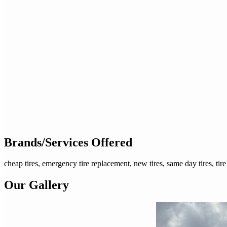
Brands/Services Offered
cheap tires, emergency tire replacement, new tires, same day tires, tire
Our Gallery