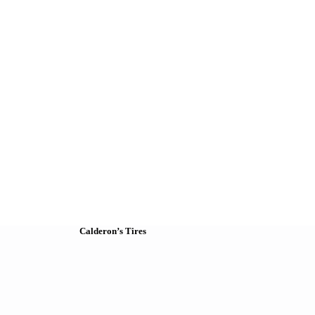
Calderon’s Tires