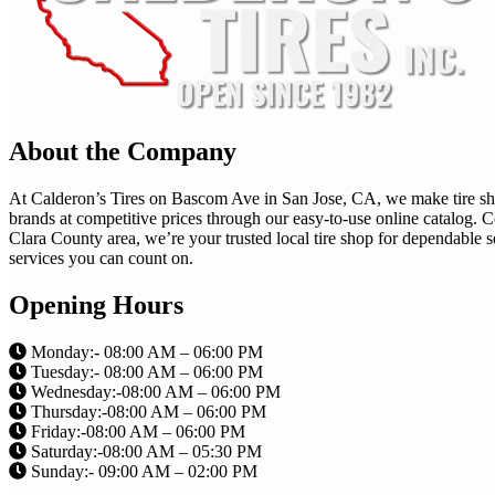
About the Company
At Calderon’s Tires on Bascom Ave in San Jose, CA, we make tire shopp
brands at competitive prices through our easy-to-use online catalog
Clara County area, we’re your trusted local tire shop for dependable s
services you can count on.
Opening Hours
Monday:- 08:00 AM – 06:00 PM
Tuesday:- 08:00 AM – 06:00 PM
Wednesday:-08:00 AM – 06:00 PM
Thursday:-08:00 AM – 06:00 PM
Friday:-08:00 AM – 06:00 PM
Saturday:-08:00 AM – 05:30 PM
Sunday:- 09:00 AM – 02:00 PM