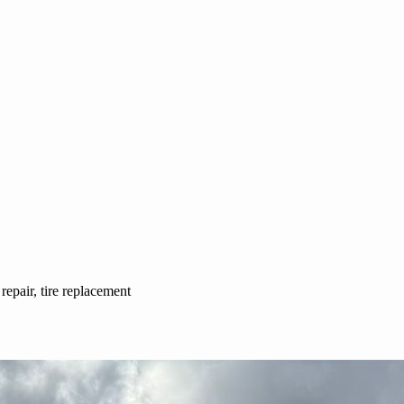
 repair, tire replacement