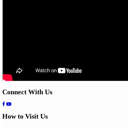
Connect With Us
How to Visit Us