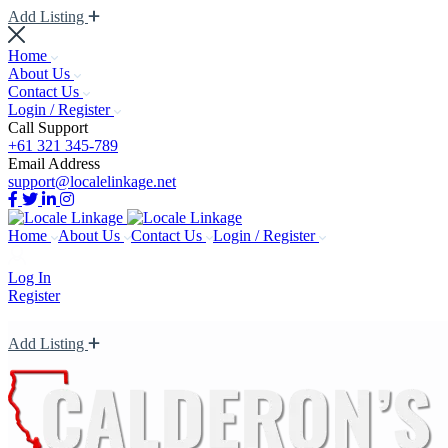
Add Listing
Home
About Us
Contact Us
Login / Register
Call Support
+61 321 345-789
Email Address
support@localelinkage.net
Home
About Us
Contact Us
Login / Register
Log In
Register
Add Listing