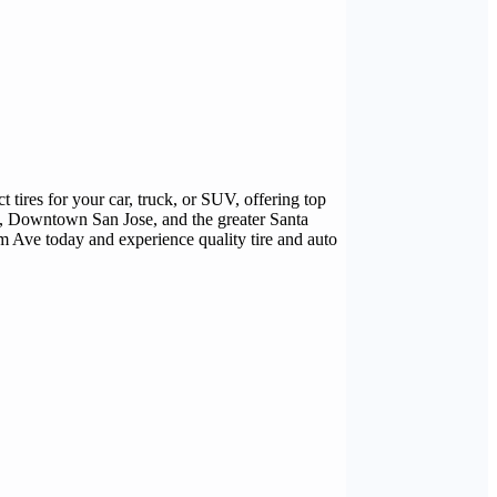
tires for your car, truck, or SUV, offering top
a, Downtown San Jose, and the greater Santa
om Ave today and experience quality tire and auto