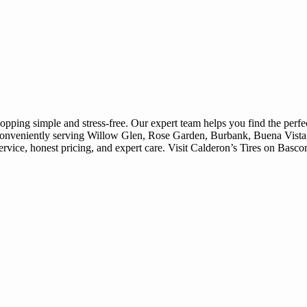
ing simple and stress-free. Our expert team helps you find the perfect 
. Conveniently serving Willow Glen, Rose Garden, Burbank, Buena Vist
ervice, honest pricing, and expert care. Visit Calderon’s Tires on Basc