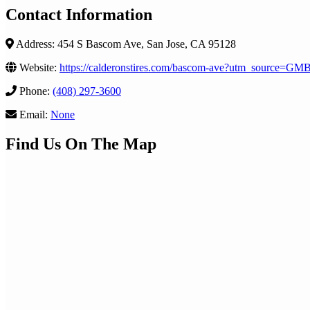
Contact Information
Address: 454 S Bascom Ave, San Jose, CA 95128
Website:
https://calderonstires.com/bascom-ave?utm_source=
Phone:
(408) 297-3600
Email:
None
Find Us On The Map