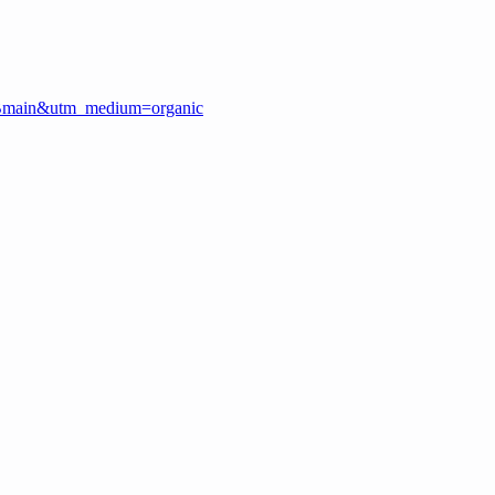
GMBmain&utm_medium=organic