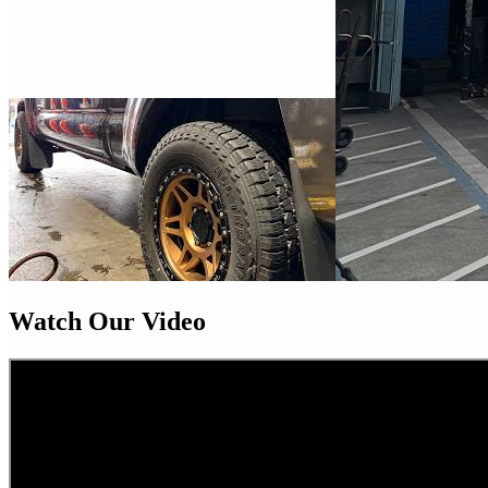
Watch Our Video