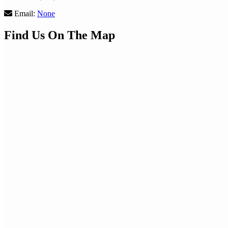
Email:
None
Find Us On The Map