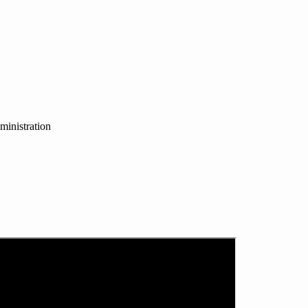
ministration