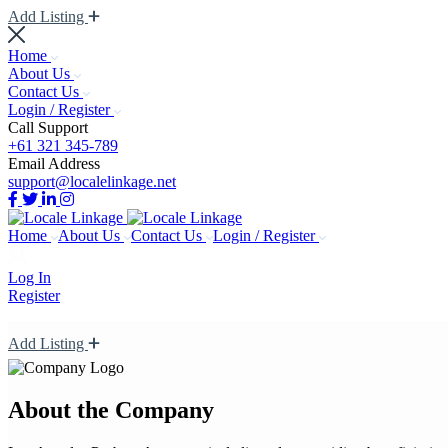
Add Listing
Home
About Us
Contact Us
Login / Register
Call Support
+61 321 345-789
Email Address
support@localelinkage.net
Home
About Us
Contact Us
Login / Register
Log In
Register
Add Listing
About the Company