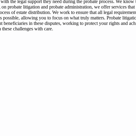
 with the legal support they need during the probate process. We know t
 on probate litigation and probate administration, we offer services that
ocess of estate distribution. We work to ensure that all legal requiremen
s possible, allowing you to focus on what truly matters. Probate litigat
sent beneficiaries in these disputes, working to protect your rights and ac
 these challenges with care.