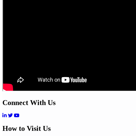
Connect With Us
How to Visit Us