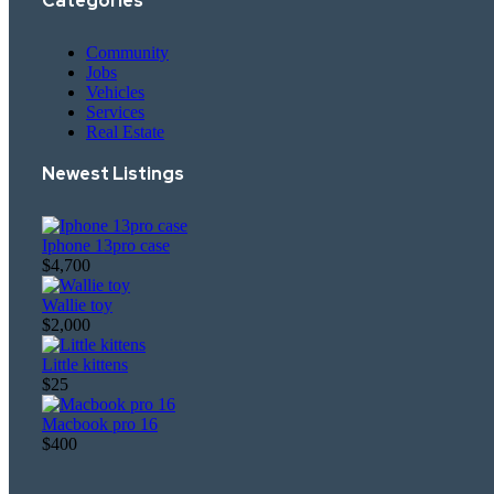
Categories
Community
Jobs
Vehicles
Services
Real Estate
Newest Listings​
Iphone 13pro case
$4,700
Wallie toy
$2,000
Little kittens
$25
Macbook pro 16
$400