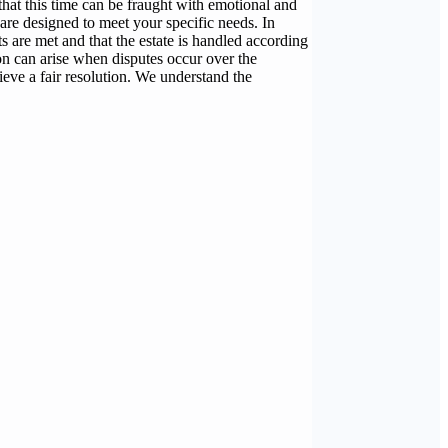
hat this time can be fraught with emotional and
 are designed to meet your specific needs. In
ts are met and that the estate is handled according
ion can arise when disputes occur over the
hieve a fair resolution. We understand the