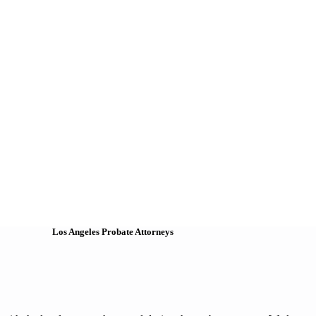
Los Angeles Probate Attorneys