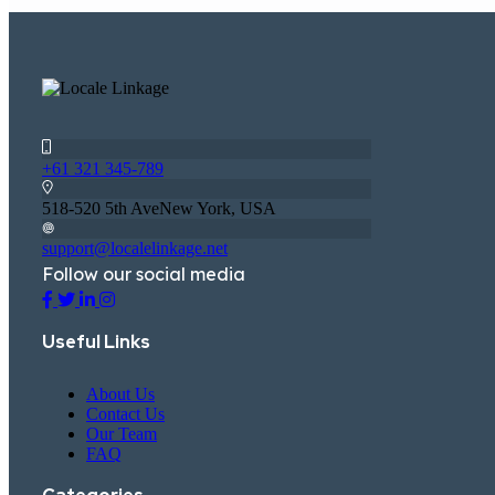
+61 321 345-789
518-520 5th AveNew York, USA
support@localelinkage.net
Follow our social media
Useful Links
About Us
Contact Us
Our Team
FAQ