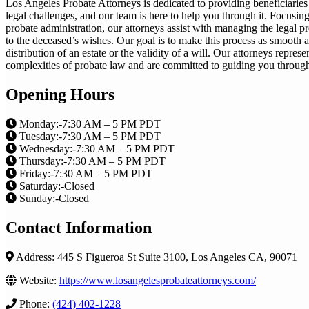
Los Angeles Probate Attorneys is dedicated to providing beneficiaries
legal challenges, and our team is here to help you through it. Focusing
probate administration, our attorneys assist with managing the legal pr
to the deceased’s wishes. Our goal is to make this process as smooth a
distribution of an estate or the validity of a will. Our attorneys repre
complexities of probate law and are committed to guiding you through
Opening Hours
Monday:-7:30 AM – 5 PM PDT
Tuesday:-7:30 AM – 5 PM PDT
Wednesday:-7:30 AM – 5 PM PDT
Thursday:-7:30 AM – 5 PM PDT
Friday:-7:30 AM – 5 PM PDT
Saturday:-Closed
Sunday:-Closed
Contact Information
Address: 445 S Figueroa St Suite 3100, Los Angeles CA, 90071
Website:
https://www.losangelesprobateattorneys.com/
Phone:
(424) 402-1228