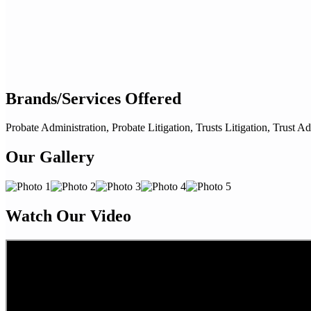
Brands/Services Offered
Probate Administration, Probate Litigation, Trusts Litigation, Trust Ad
Our Gallery
Watch Our Video